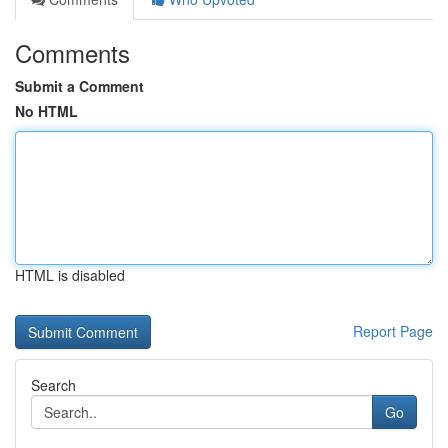
Comments
Submit a Comment
No HTML
HTML is disabled
Report Page
Search
Go