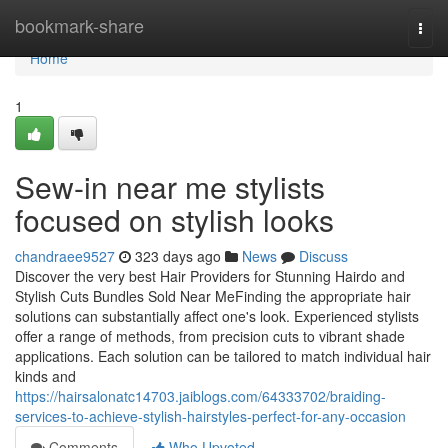
Home
bookmark-share
Togg
navi
Home
1
Sew-in near me stylists
focused on stylish looks
chandraee9527
323 days ago
News
Discuss
Discover the very best Hair Providers for Stunning Hairdo and
Stylish Cuts Bundles Sold Near MeFinding the appropriate hair
solutions can substantially affect one's look. Experienced stylists
offer a range of methods, from precision cuts to vibrant shade
applications. Each solution can be tailored to match individual hair
kinds and
https://hairsalonatc14703.jaiblogs.com/64333702/braiding-
services-to-achieve-stylish-hairstyles-perfect-for-any-occasion
Comments
Who Upvoted