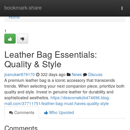
Home
bookmark-share
Togg
navi
Home
1
Leather Bag Essentials:
Quality & Style
joanukwr879170
322 days ago
News
Discuss
A premium leather bag is a iconic accessory that transcends
trends. When selecting your next companion piece, prioritize both
quality and style. Invest in genuine leather for durability and
sophisticated aesthetics.
https://deaconwkzb474696.blog-
mall.com/37711751/leather-bag-must-haves-quality-style
Comments
Who Upvoted
Comments