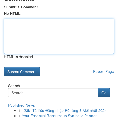
Submit a Comment
No HTML
HTML is disabled
Report Page
Search
Go
Published News
1
123b: Tài liệu Đăng nhập Rõ ràng & Mới nhất 2024
1
Your Essential Resource to Synthetic Partner ...