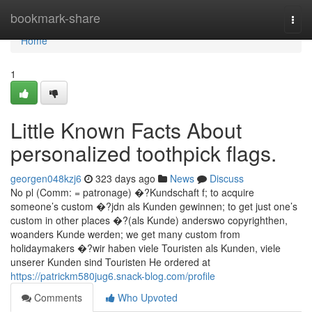
Home
bookmark-share
Togg
navi
Home
1
Little Known Facts About
personalized toothpick flags.
georgen048kzj6
323 days ago
News
Discuss
No pl (Comm: = patronage) �?Kundschaft f; to acquire
someone’s custom �?jdn als Kunden gewinnen; to get just one’s
custom in other places �?(als Kunde) anderswo copyrighthen,
woanders Kunde werden; we get many custom from
holidaymakers �?wir haben viele Touristen als Kunden, viele
unserer Kunden sind Touristen He ordered at
https://patrickm580jug6.snack-blog.com/profile
Comments
Who Upvoted