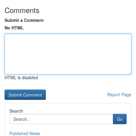
Comments
Submit a Comment
No HTML
HTML is disabled
Report Page
Search
Go
Published News