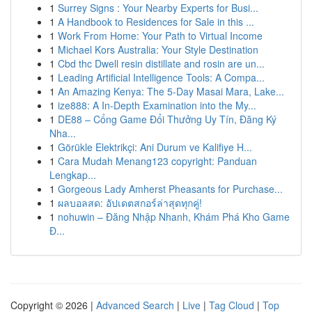
1
Surrey Signs : Your Nearby Experts for Busi...
1
A Handbook to Residences for Sale in this ...
1
Work From Home: Your Path to Virtual Income
1
Michael Kors Australia: Your Style Destination
1
Cbd thc Dwell resin distillate and rosin are un...
1
Leading Artificial Intelligence Tools: A Compa...
1
An Amazing Kenya: The 5-Day Masai Mara, Lake...
1
ize888: A In-Depth Examination into the My...
1
DE88 – Cổng Game Đổi Thưởng Uy Tín, Đăng Ký
Nha...
1
Görükle Elektrikçi: Ani Durum ve Kalifiye H...
1
Cara Mudah Menang123 copyright: Panduan
Lengkap...
1
Gorgeous Lady Amherst Pheasants for Purchase...
1
ผลบอลสด: อัปเดตสกอร์ล่าสุดทุกคู่!
1
nohuwin – Đăng Nhập Nhanh, Khám Phá Kho Game
Đ...
Copyright © 2026 |
Advanced Search
|
Live
|
Tag Cloud
|
Top