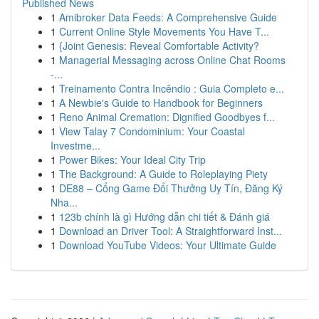
Published News
1
Amibroker Data Feeds: A Comprehensive Guide
1
Current Online Style Movements You Have T...
1
{Joint Genesis: Reveal Comfortable Activity?
1
Managerial Messaging across Online Chat Rooms
-...
1
Treinamento Contra Incêndio : Guia Completo e...
1
A Newbie's Guide to Handbook for Beginners
1
Reno Animal Cremation: Dignified Goodbyes f...
1
View Talay 7 Condominium: Your Coastal
Investme...
1
Power Bikes: Your Ideal City Trip
1
The Background: A Guide to Roleplaying Piety
1
DE88 – Cổng Game Đổi Thưởng Uy Tín, Đăng Ký
Nha...
1
123b chính là gì Hướng dẫn chi tiết & Đánh giá
1
Download an Driver Tool: A Straightforward Inst...
1
Download YouTube Videos: Your Ultimate Guide