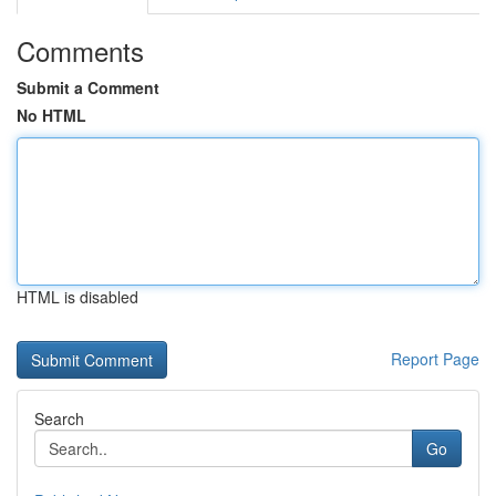
Comments
Submit a Comment
No HTML
HTML is disabled
Report Page
Search
Go