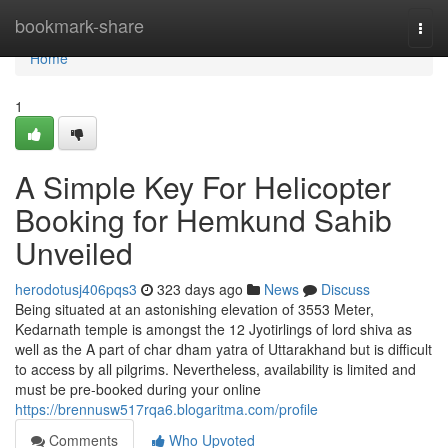
Home
bookmark-share
Togg
navi
Home
1
A Simple Key For Helicopter
Booking for Hemkund Sahib
Unveiled
herodotusj406pqs3
323 days ago
News
Discuss
Being situated at an astonishing elevation of 3553 Meter,
Kedarnath temple is amongst the 12 Jyotirlings of lord shiva as
well as the A part of char dham yatra of Uttarakhand but is difficult
to access by all pilgrims. Nevertheless, availability is limited and
must be pre-booked during your online
https://brennusw517rqa6.blogaritma.com/profile
Comments
Who Upvoted