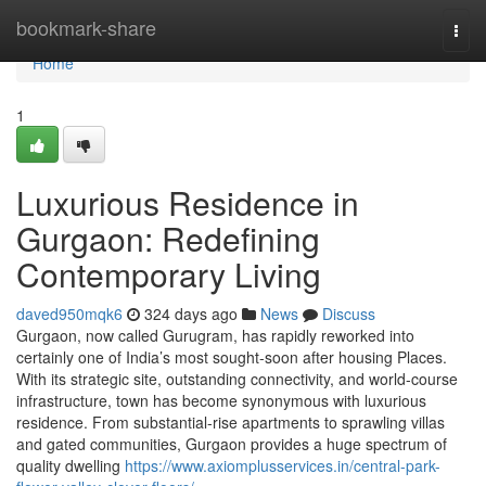
Home
bookmark-share
Togg
navi
Home
1
Luxurious Residence in
Gurgaon: Redefining
Contemporary Living
daved950mqk6
324 days ago
News
Discuss
Gurgaon, now called Gurugram, has rapidly reworked into
certainly one of India’s most sought-soon after housing Places.
With its strategic site, outstanding connectivity, and world-course
infrastructure, town has become synonymous with luxurious
residence. From substantial-rise apartments to sprawling villas
and gated communities, Gurgaon provides a huge spectrum of
quality dwelling
https://www.axiomplusservices.in/central-park-