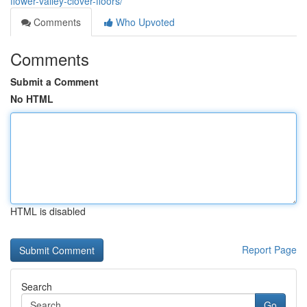
flower-valley-clover-floors/
Comments
Who Upvoted
Comments
Submit a Comment
No HTML
HTML is disabled
Report Page
Search
Go