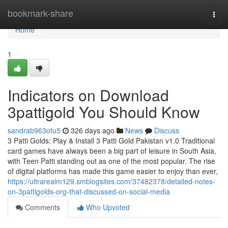
Home
bookmark-share
Togg
navi
Home
1
Indicators on Download
3pattigold You Should Know
sandrab963otu5
326 days ago
News
Discuss
3 Patti Golds: Play & Install 3 Patti Gold Pakistan v1.0 Traditional
card games have always been a big part of leisure in South Asia,
with Teen Patti standing out as one of the most popular. The rise
of digital platforms has made this game easier to enjoy than ever,
https://ultrarealm129.smblogsites.com/37482378/detailed-notes-
on-3pattigolds-org-that-discussed-on-social-media
Comments
Who Upvoted