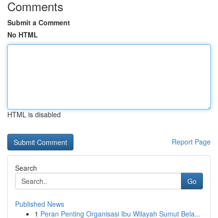
Comments
Submit a Comment
No HTML
HTML is disabled
Report Page
Search
Go
Published News
1
Peran Penting Organisasi Ibu Wilayah Sumut Bela...