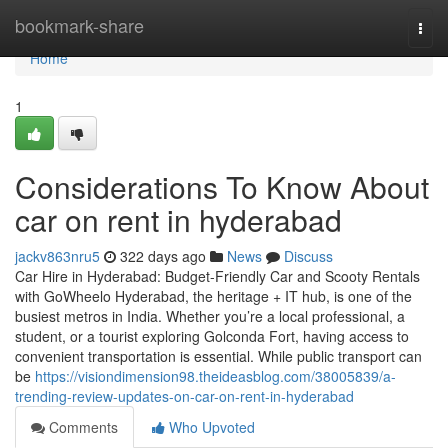
Home
bookmark-share
Togg
navi
Home
1
Considerations To Know About
car on rent in hyderabad
jackv863nru5
322 days ago
News
Discuss
Car Hire in Hyderabad: Budget-Friendly Car and Scooty Rentals
with GoWheelo Hyderabad, the heritage + IT hub, is one of the
busiest metros in India. Whether you’re a local professional, a
student, or a tourist exploring Golconda Fort, having access to
convenient transportation is essential. While public transport can
be
https://visiondimension98.theideasblog.com/38005839/a-
trending-review-updates-on-car-on-rent-in-hyderabad
Comments
Who Upvoted