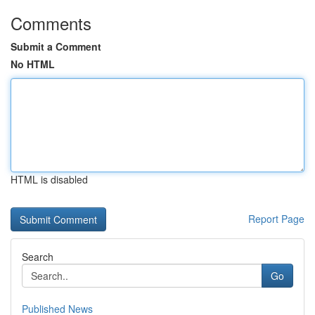
Comments
Submit a Comment
No HTML
HTML is disabled
Report Page
Search
Go
Published News