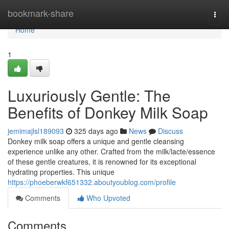
Home
bookmark-share
Togg
navi
Home
1
Luxuriously Gentle: The
Benefits of Donkey Milk Soap
jemimajlsl189093
325 days ago
News
Discuss
Donkey milk soap offers a unique and gentle cleansing
experience unlike any other. Crafted from the milk/lacte/essence
of these gentle creatures, it is renowned for its exceptional
hydrating properties. This unique
https://phoeberwkf651332.aboutyoublog.com/profile
Comments
Who Upvoted
Comments