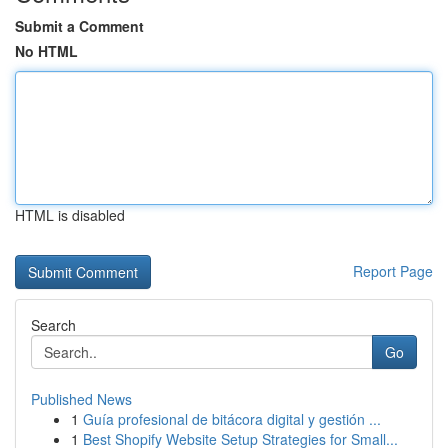
Submit a Comment
No HTML
HTML is disabled
Report Page
Search
Go
Published News
1
Guía profesional de bitácora digital y gestión ...
1
Best Shopify Website Setup Strategies for Small...