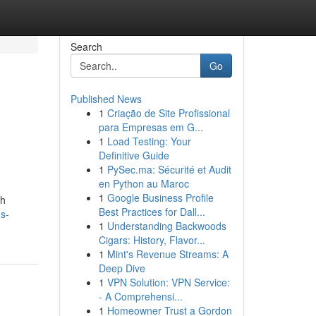
Search
Go
Published News
1
Criação de Site Profissional
para Empresas em G...
1
Load Testing: Your
Definitive Guide
1
PySec.ma: Sécurité et Audit
en Python au Maroc
1
Google Business Profile
sh
Best Practices for Dall...
s-
1
Understanding Backwoods
Cigars: History, Flavor...
1
Mint's Revenue Streams: A
Deep Dive
1
VPN Solution: VPN Service:
- A Comprehensi...
1
Homeowner Trust a Gordon