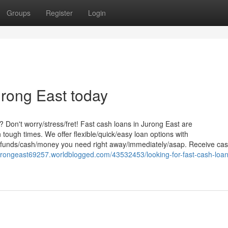
Groups
Register
Login
rong East today
 Don't worry/stress/fret! Fast cash loans in Jurong East are
 tough times. We offer flexible/quick/easy loan options with
the funds/cash/money you need right away/immediately/asap. Receive ca
urongeast69257.worldblogged.com/43532453/looking-for-fast-cash-loan