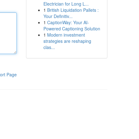
Electrician for Long L...
1
British Liquidation Pallets :
Your Definitiv...
1
CaptionWay: Your AI-
Powered Captioning Solution
1
Modern investment
strategies are reshaping
clas...
ort Page