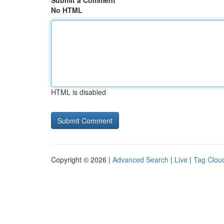
Submit a Comment
No HTML
HTML is disabled
Copyright © 2026 |
Advanced Search
|
Live
|
Tag Clou