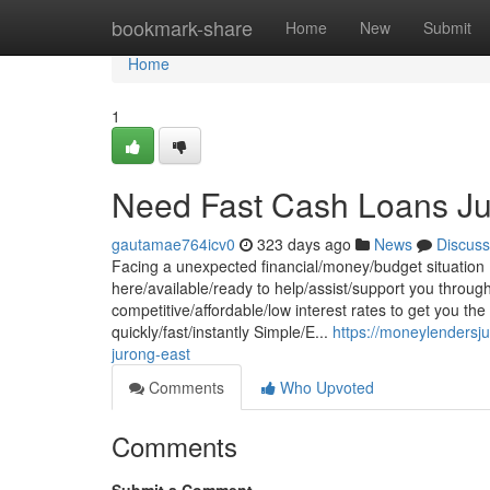
Home
bookmark-share
Home
New
Submit
Home
1
Need Fast Cash Loans Ju
gautamae764icv0
323 days ago
News
Discuss
Facing a unexpected financial/money/budget situation ?
here/available/ready to help/assist/support you through
competitive/affordable/low interest rates to get you 
quickly/fast/instantly Simple/E...
https://moneylendersj
jurong-east
Comments
Who Upvoted
Comments