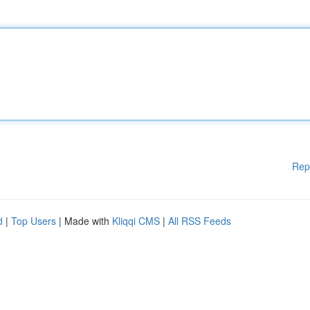
Rep
d
|
Top Users
| Made with
Kliqqi CMS
|
All RSS Feeds