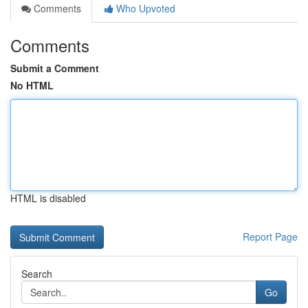
Comments
Who Upvoted
Comments
Submit a Comment
No HTML
HTML is disabled
Report Page
Search
Go