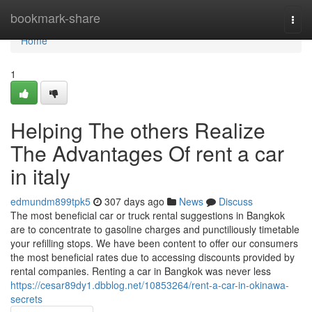
Home
bookmark-share
Togg
navi
Home
1
Helping The others Realize
The Advantages Of rent a car
in italy
edmundm899tpk5
307 days ago
News
Discuss
The most beneficial car or truck rental suggestions in Bangkok
are to concentrate to gasoline charges and punctiliously timetable
your refilling stops. We have been content to offer our consumers
the most beneficial rates due to accessing discounts provided by
rental companies. Renting a car in Bangkok was never less
https://cesar89dy1.dbblog.net/10853264/rent-a-car-in-okinawa-
secrets