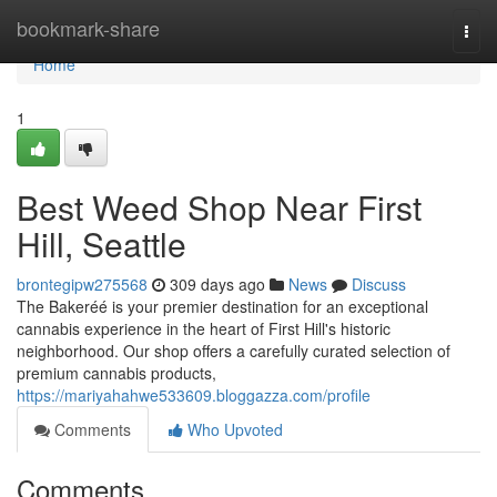
Home
bookmark-share
Togg
navi
Home
1
Best Weed Shop Near First
Hill, Seattle
brontegipw275568
309 days ago
News
Discuss
The Bakeréé is your premier destination for an exceptional
cannabis experience in the heart of First Hill's historic
neighborhood. Our shop offers a carefully curated selection of
premium cannabis products,
https://mariyahahwe533609.bloggazza.com/profile
Comments
Who Upvoted
Comments