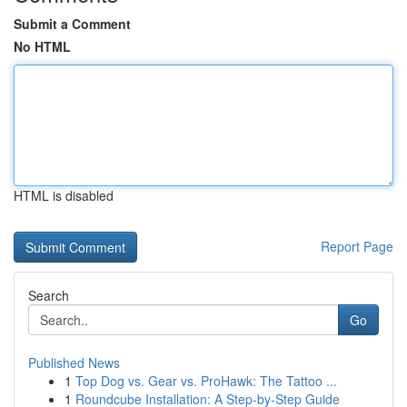
Submit a Comment
No HTML
HTML is disabled
Report Page
Search
Go
Published News
1
Top Dog vs. Gear vs. ProHawk: The Tattoo ...
1
Roundcube Installation: A Step-by-Step Guide