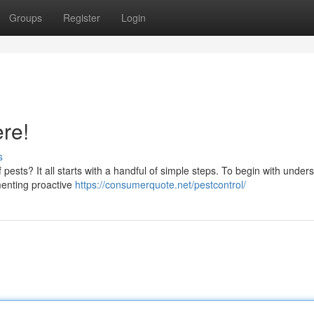
Groups
Register
Login
ere!
s
pests? It all starts with a handful of simple steps. To begin with under
ementing proactive
https://consumerquote.net/pestcontrol/