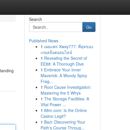
Search
Go
Published News
1
เผยแพร่ Xway777: ที่สุดของ
เกมสล็อตออนไลน์
1
Revealing the Secret of
EE88: A Thorough Dive
1
Embrace Your Inner
standing
Maverick: A Woody Spicy
Frag...
1
Root Cause Investigation:
Mastering the 5 Whys
1
The Storage Facilities: A
Vital Power ...
1
88m.com: Is the Online
Casino Legit?
1
Bazi: Discovering Your
Path's Course Throug...