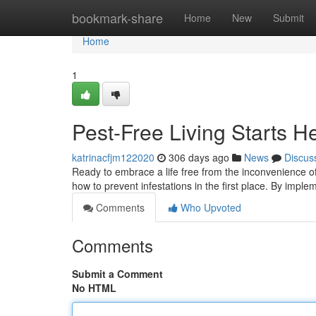
Home
bookmark-share
Home
New
Submit
Home
1
Pest-Free Living Starts H
katrinacfjm122020
306 days ago
News
Discus
Ready to embrace a life free from the inconvenience of 
how to prevent infestations in the first place. By impl
Comments
Who Upvoted
Comments
Submit a Comment
No HTML