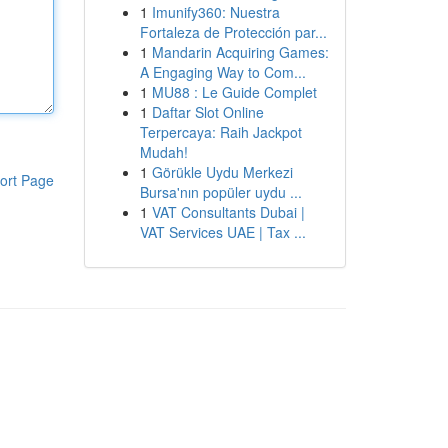
1
Imunify360: Nuestra
Fortaleza de Protección par...
1
Mandarin Acquiring Games:
A Engaging Way to Com...
1
MU88 : Le Guide Complet
1
Daftar Slot Online
Terpercaya: Raih Jackpot
Mudah!
1
Görükle Uydu Merkezi
ort Page
Bursa'nın popüler uydu ...
1
VAT Consultants Dubai |
VAT Services UAE | Tax ...