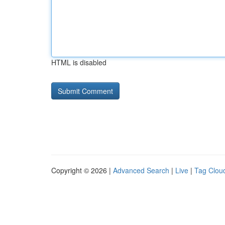
HTML is disabled
Copyright © 2026 |
Advanced Search
|
Live
|
Tag Clou