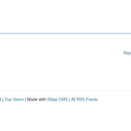
Rep
d
|
Top Users
| Made with
Kliqqi CMS
|
All RSS Feeds