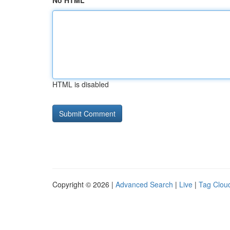
No HTML
HTML is disabled
Copyright © 2026 |
Advanced Search
|
Live
|
Tag Clou