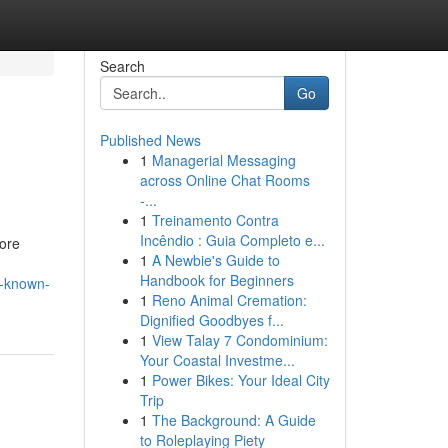
Search
Go
Published News
1
Managerial Messaging
across Online Chat Rooms
-...
1
Treinamento Contra
Incêndio : Guia Completo e...
fore
1
A Newbie's Guide to
Handbook for Beginners
t-known-
1
Reno Animal Cremation:
Dignified Goodbyes f...
1
View Talay 7 Condominium:
Your Coastal Investme...
1
Power Bikes: Your Ideal City
Trip
1
The Background: A Guide
to Roleplaying Piety