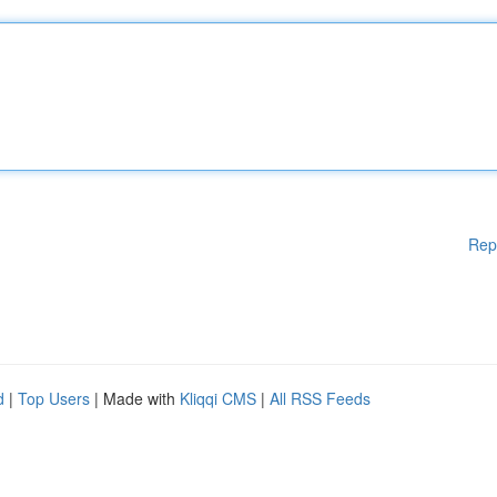
Rep
d
|
Top Users
| Made with
Kliqqi CMS
|
All RSS Feeds