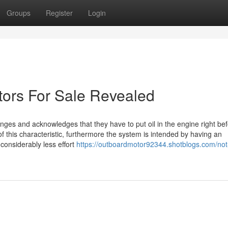
Groups
Register
Login
tors For Sale Revealed
enges and acknowledges that they have to put oil in the engine right be
of this characteristic, furthermore the system is intended by having an
onsiderably less effort
https://outboardmotor92344.shotblogs.com/no