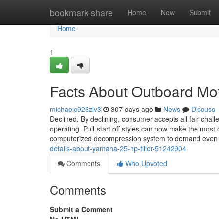
Home
bookmark-share
Home
New
Submit
Home
1
Facts About Outboard Mo
michaelc926zlv3
307 days ago
News
Discuss
Declined. By declining, consumer accepts all fair chall
operating. Pull-start off styles can now make the most 
computerized decompression system to demand even c
details-about-yamaha-25-hp-tiller-51242904
Comments
Who Upvoted
Comments
Submit a Comment