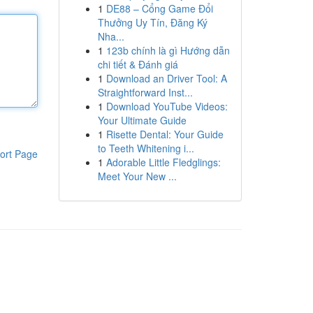
1
DE88 – Cổng Game Đổi
Thưởng Uy Tín, Đăng Ký
Nha...
1
123b chính là gì Hướng dẫn
chi tiết & Đánh giá
1
Download an Driver Tool: A
Straightforward Inst...
1
Download YouTube Videos:
Your Ultimate Guide
1
Risette Dental: Your Guide
to Teeth Whitening i...
ort Page
1
Adorable Little Fledglings:
Meet Your New ...