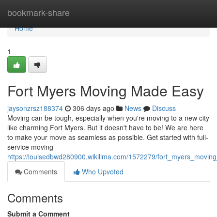
Home
bookmark-share
Home
1
Fort Myers Moving Made Easy
jaysonzrsz188374
306 days ago
News
Discuss
Moving can be tough, especially when you're moving to a new city
like charming Fort Myers. But it doesn't have to be! We are here
to make your move as seamless as possible. Get started with full-
service moving
https://louisedbwd280900.wikilima.com/1572279/fort_myers_movi
Comments
Who Upvoted
Comments
Submit a Comment