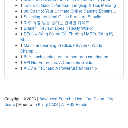
1
Toto Slot Gacor: Panduan Lengkap & Tips Menang
1
88i Casino: Your Ultimate Online Gaming Destina...
1
Selecting the Ideal Office Furniture Supplie...
1
제주 유흥 밤을 즐기는 완벽한 가이드
1
BrainPill Review: Does It Really Work?
1
DE88 – Cổng Game Đổi Thưởng Uy Tín, Đăng Ký
Nha...
1
Machine Learning Predicts FIFA next World
Champ...
1
Bulk lunch containers for food prep catering an...
1
BPI Net Empresas: A Complete Guide
1
AIGV & TTChain: A Powerful Partnership
Copyright © 2026 |
Advanced Search
|
Live
|
Tag Cloud
|
Top
Users
| Made with
Kliqqi CMS
|
All RSS Feeds