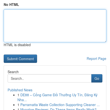
No HTML
HTML is disabled
Report Page
Search
Go
Published News
1
DE88 – Cổng Game Đổi Thưởng Uy Tín, Đăng Ký
Nha...
1
Parramatta Waste Collection Supporting Cleaner ...
1
Myoglow Reviews: Do These Items Really Work?