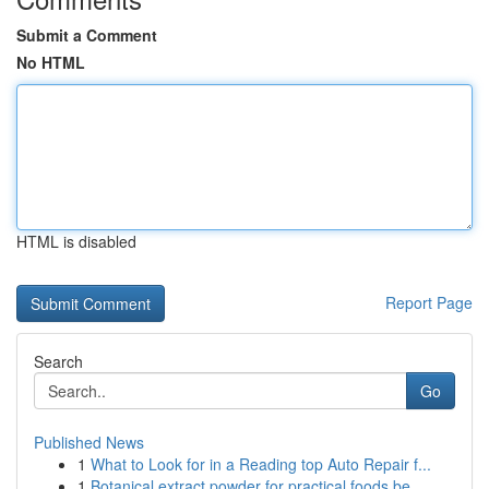
Submit a Comment
No HTML
HTML is disabled
Report Page
Search
Go
Published News
1
What to Look for in a Reading top Auto Repair f...
1
Botanical extract powder for practical foods be...