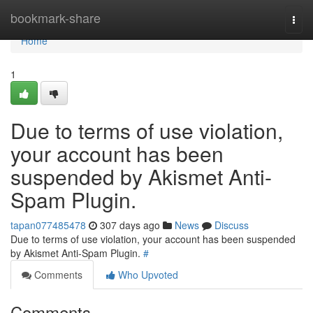
Home
bookmark-share
Togg
navi
Home
1
Due to terms of use violation,
your account has been
suspended by Akismet Anti-
Spam Plugin.
tapan077485478
307 days ago
News
Discuss
Due to terms of use violation, your account has been suspended
by Akismet Anti-Spam Plugin.
#
Comments
Who Upvoted
Comments