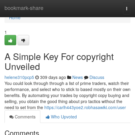
Home
bookmark-share
Togg
navi
Home
1
A Simple Key For copyright
Unveiled
helene310pcp5
309 days ago
News
Discuss
You could look through through a list of prime traders, watch their
performance, and select who to stick to based mostly on their own
benefits. By automating your trades by copyright copy buying and
selling, you obtain the good thing about pro tactics without the
need to set from the
https://carlh443yoe2.robhasawiki.com/user
Comments
Who Upvoted
Comments