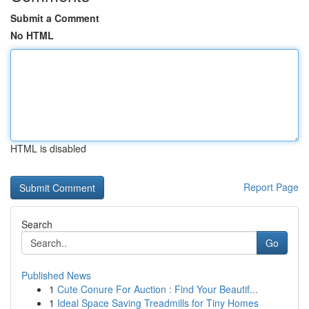
Submit a Comment
No HTML
HTML is disabled
Report Page
Search
Go
Published News
1
Cute Conure For Auction : Find Your Beautif...
1
Ideal Space Saving Treadmills for Tiny Homes