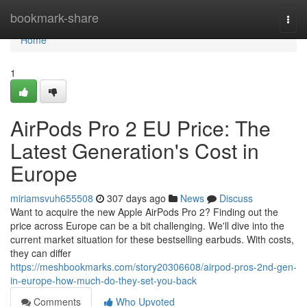
Home
bookmark-share
Togg
navi
Home
1
AirPods Pro 2 EU Price: The
Latest Generation's Cost in
Europe
miriamsvuh655508
307 days ago
News
Discuss
Want to acquire the new Apple AirPods Pro 2? Finding out the
price across Europe can be a bit challenging. We'll dive into the
current market situation for these bestselling earbuds. With costs,
they can differ
https://meshbookmarks.com/story20306608/airpod-pros-2nd-gen-
in-europe-how-much-do-they-set-you-back
Comments
Who Upvoted