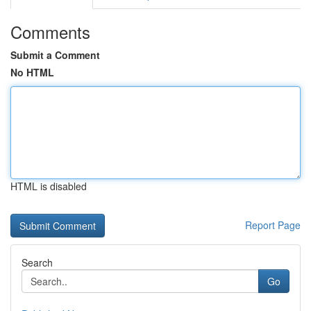
Comments
Submit a Comment
No HTML
HTML is disabled
Report Page
Search
Go