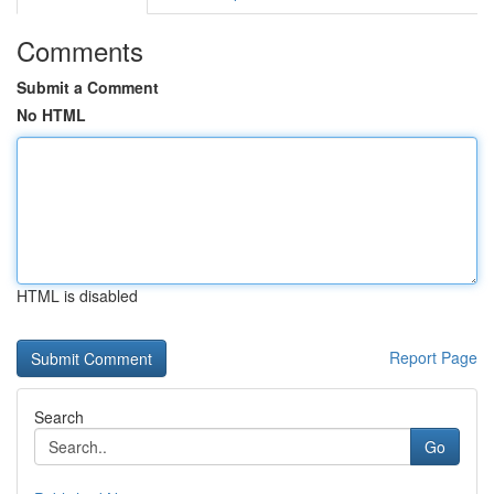
Comments
Submit a Comment
No HTML
HTML is disabled
Report Page
Search
Go