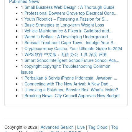
Published News
1
Small Business Web Design : A Thorough Guide
1
Professional Downers Grove top Electrical Contr...
1
Youth Robotics – Fostering a Passion for S...
1
Basic Strategies to Long-term Weight Loss
1
Vehicle Maintenance & Fixes in Guildford and...
1
Weed in Belfast : A Developing Underground ...
1
Sensual Treatment Cape Town : Indulge Your S...
1
Cryptocurrency Casino: Your Ultimate Guide to 2024
1
WPS 软件 中文版：无偿 办公 工具 深度 评测
1
Smart SchoolIntelligent SchoolFuture School Aca...
1
copyright copyright: Troubleshooting Common
Issues
1
Perbaikan & Servis iPhone Indonesia: Jawaban ...
1
Connecting with The New Arrival: A New Dad...
1
Unboxing a Pokémon Booster Box: What's Inside?
1
Breaking News: City Council Approves New Budget
Copyright © 2026 |
Advanced Search
|
Live
|
Tag Cloud
|
Top