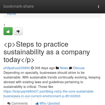
Home
bookmark-share
Togg
navi
Home
1
<p>Steps to practice
sustainability as a company
today</p>
philipahua335890
308 days ago
News
Discuss
Depending on specialty, businesses should strive to be
sustainable. With sustainable trends continually evolving, keeping
abreast with existing laws and guidelines pertaining to
sustainability is critical. Those like
https://brianyqnt480437.pointblog.net/p-the-core-sustainable-
businesses-in-our-current-environment-p-85163003
Comments
Who Upvoted