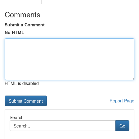
Comments
Submit a Comment
No HTML
HTML is disabled
Report Page
Search
Go