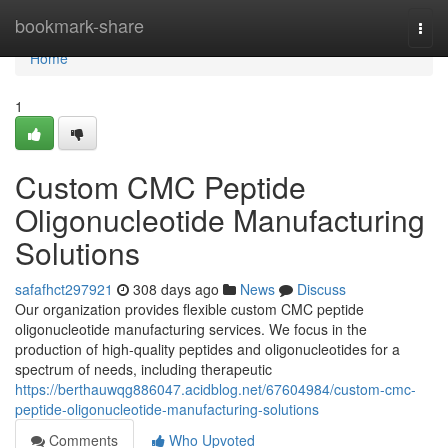
Home
bookmark-share
Togg
navi
Home
1
Custom CMC Peptide
Oligonucleotide Manufacturing
Solutions
safafhct297921
308 days ago
News
Discuss
Our organization provides flexible custom CMC peptide
oligonucleotide manufacturing services. We focus in the
production of high-quality peptides and oligonucleotides for a
spectrum of needs, including therapeutic
https://berthauwqg886047.acidblog.net/67604984/custom-cmc-
peptide-oligonucleotide-manufacturing-solutions
Comments
Who Upvoted