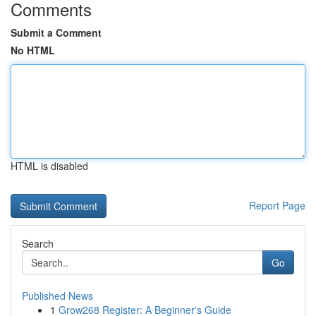
Comments
Submit a Comment
No HTML
HTML is disabled
Report Page
Search
Go
Published News
1
Grow268 Register: A Beginner's Guide