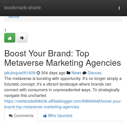
Home
bookmark-share
Togg
navi
Home
1
Boost Your Brand: Top
Metaverse Marketing Agencies
jakubrgca081828
304 days ago
News
Discuss
The metaverse is bursting with opportunity. It's no longer simply a
futuristic concept; it's a vibrant landscape where brands can
connect with consumers in unprecedented ways. To strategically
navigate this uncharted
https://nettietzds998636.affiliatblogger.com/89666948/boost-your-
brand-top-metaverse-marketing-agencies
Comments
Who Upvoted