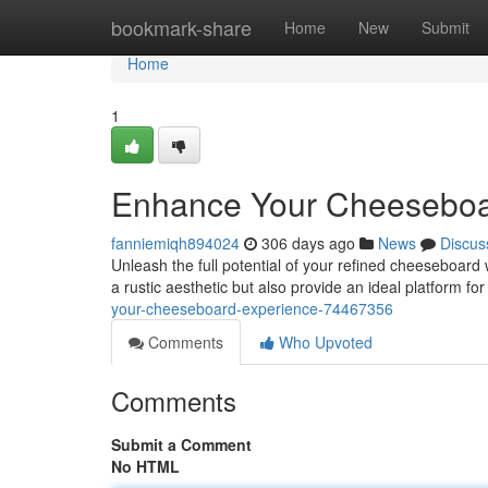
Home
bookmark-share
Home
New
Submit
Home
1
Enhance Your Cheeseboa
fanniemiqh894024
306 days ago
News
Discus
Unleash the full potential of your refined cheeseboard 
a rustic aesthetic but also provide an ideal platform f
your-cheeseboard-experience-74467356
Comments
Who Upvoted
Comments
Submit a Comment
No HTML