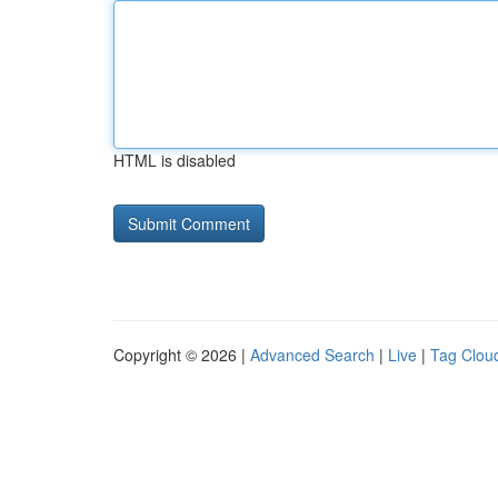
HTML is disabled
Copyright © 2026 |
Advanced Search
|
Live
|
Tag Clou