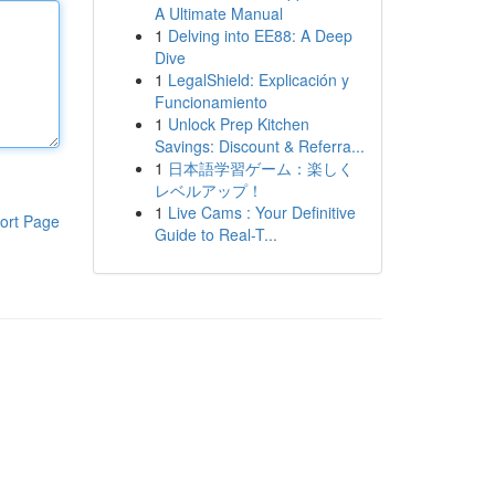
A Ultimate Manual
1
Delving into EE88: A Deep
Dive
1
LegalShield: Explicación y
Funcionamiento
1
Unlock Prep Kitchen
Savings: Discount & Referra...
1
日本語学習ゲーム：楽しく
レベルアップ！
1
Live Cams : Your Definitive
ort Page
Guide to Real-T...