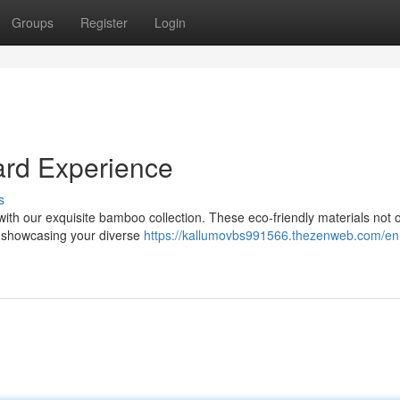
Groups
Register
Login
rd Experience
s
with our exquisite bamboo collection. These eco-friendly materials not o
or showcasing your diverse
https://kallumovbs991566.thezenweb.com/e