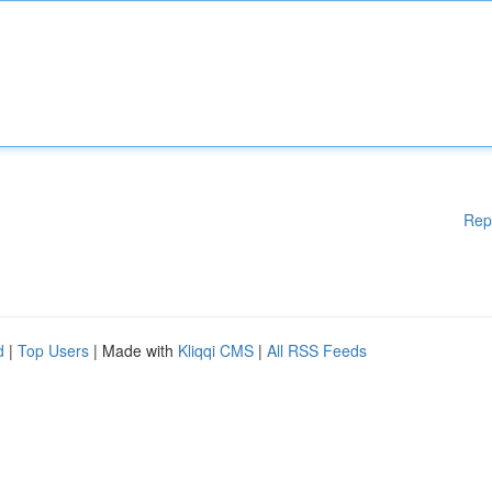
Rep
d
|
Top Users
| Made with
Kliqqi CMS
|
All RSS Feeds