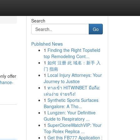
Search
Go
Published News
1
Finding the Right Topsfield
top Remodeling Cont...
1
如何 注册 此 域名：新手 入
门 指南
1
Local Injury Attorneys: Your
nly offer
Journey to Justice
nhance-
1
ทางเข้า HITWINBET มือถือ:
เล่นง่าย จ่ายจริง!
1
Synthetic Sports Surfaces
Bangalore: A Tho...
1
Lungzen: Your Definitive
Guide to Respiratory ...
1
SuperCloneWatchVIP: Your
Top Rolex Replica ...
1
Get this FB777 Application :