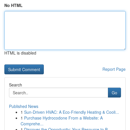
No HTML
HTML is disabled
Report Page
Search
Go
Published News
1
Sun-Driven HVAC: A Eco-Friendly Heating & Cooli...
1
Purchase Hydrocodone From a Website: A
Comprehe...
1
Discover the Opportunity: Your Resource to B...