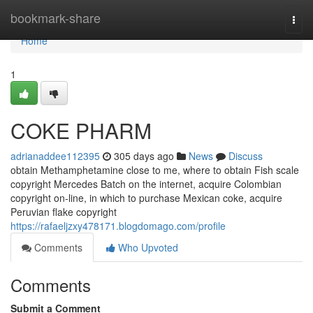
Home
bookmark-share
Togg
navi
Home
1
COKE PHARM
adrianaddee112395
305 days ago
News
Discuss
obtain Methamphetamine close to me, where to obtain Fish scale
copyright Mercedes Batch on the internet, acquire Colombian
copyright on-line, in which to purchase Mexican coke, acquire
Peruvian flake copyright
https://rafaeljzxy478171.blogdomago.com/profile
Comments
Who Upvoted
Comments
Submit a Comment