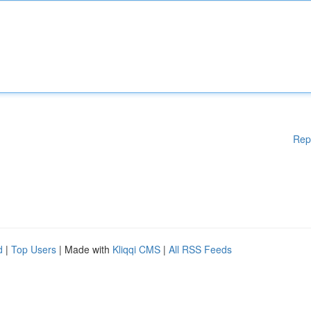
Rep
d
|
Top Users
| Made with
Kliqqi CMS
|
All RSS Feeds