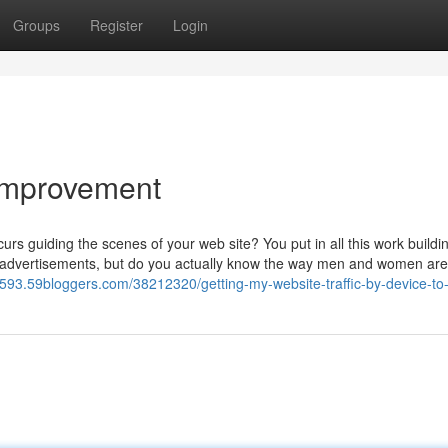
Groups
Register
Login
 Improvement
rs guiding the scenes of your web site? You put in all this work buildi
 advertisements, but do you actually know the way men and women are u
72593.59bloggers.com/38212320/getting-my-website-traffic-by-device-to