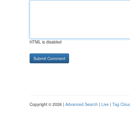
HTML is disabled
Copyright © 2026 |
Advanced Search
|
Live
|
Tag Clou