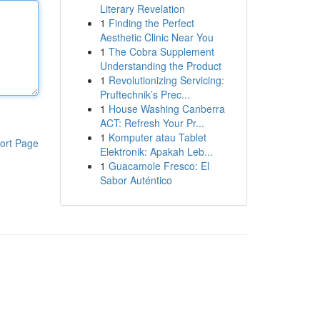
Literary Revelation
1
Finding the Perfect
Aesthetic Clinic Near You
1
The Cobra Supplement
Understanding the Product
1
Revolutionizing Servicing:
Pruftechnik’s Prec...
1
House Washing Canberra
ACT: Refresh Your Pr...
1
Komputer atau Tablet
ort Page
Elektronik: Apakah Leb...
1
Guacamole Fresco: El
Sabor Auténtico