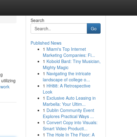
Search
Go
Published News
1
Miami's Top Internet
Marketing Companies: Fi...
1
Kobold Bard: Tiny Musician,
Mighty Magic
1
Navigating the intricate
ng
landscape of college o...
tilizing
1
HH88: A Retrospective
-work
Look
1
Exclusive Auto Leasing in
Marbella: Your Ultim...
1
Dublin Community Event
Explores Practical Ways ...
1
Convert Copy into Visuals:
Smart Video Producti...
1
The Hole In The Floor: A