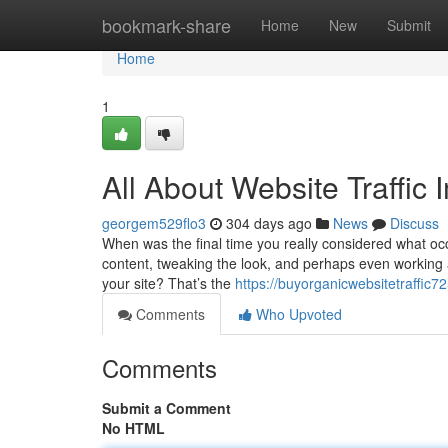
Home
bookmark-share
Home
New
Submit
Home
1
All About Website Traffic
georgem529flo3
304 days ago
News
Discuss
When was the final time you really considered what occu
content, tweaking the look, and perhaps even working
your site? That’s the
https://buyorganicwebsitetraffic
Comments
Who Upvoted
Comments
Submit a Comment
No HTML