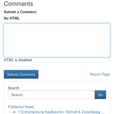
Comments
Submit a Comment
No HTML
HTML is disabled
Report Page
Search
Go
Published News
1
Entrümpelung Kaufbeuren: Schnell & Zuverlässig ...