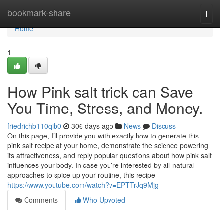
Home
bookmark-share
Togg
navi
Home
1
How Pink salt trick can Save
You Time, Stress, and Money.
friedrichb110qib0
306 days ago
News
Discuss
On this page, I’ll provide you with exactly how to generate this
pink salt recipe at your home, demonstrate the science powering
its attractiveness, and reply popular questions about how pink salt
influences your body. In case you’re interested by all-natural
approaches to spice up your routine, this recipe
https://www.youtube.com/watch?v=EPTTrJq9Mjg
Comments
Who Upvoted