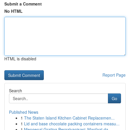
Submit a Comment
No HTML
HTML is disabled
Report Page
Search
Go
Published News
1
The Staten Island Kitchen Cabinet Replacemen...
1
Lid and base chocolate packing containers measu...
1
Mengenal Grating Bergalvanisasi: Manfaat da...