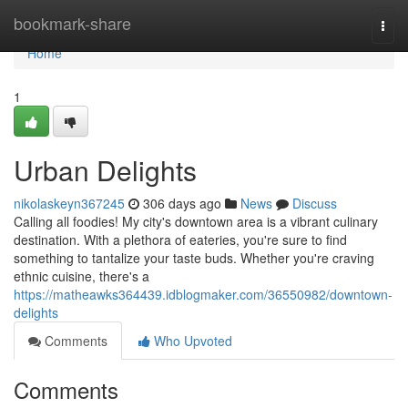
Home
bookmark-share
Togg
navi
Home
1
Urban Delights
nikolaskeyn367245
306 days ago
News
Discuss
Calling all foodies! My city's downtown area is a vibrant culinary
destination. With a plethora of eateries, you're sure to find
something to tantalize your taste buds. Whether you're craving
ethnic cuisine, there's a
https://matheawks364439.idblogmaker.com/36550982/downtown-
delights
Comments
Who Upvoted
Comments