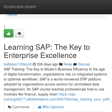
Home
bookmark-share
Home
1
Learning SAP: The Key to
Enterprise Excellence
baltasarz109kzo5
306 days ago
News
Discuss
SAP Training: The Key to Modern Business Efficiency In the age
of digital transformation, organisations rely on integrated systems
to optimise workflows. SAP is a world‑renowned ERP platform
adopted by organisations across sectors for centralised data
management. An SAP course teaches professionals how to use
modules like finance, supply chain
https://sap-
training45677.wikitelevisions.com/8367563/sap_training_your_path_
Comments
Who Upvoted