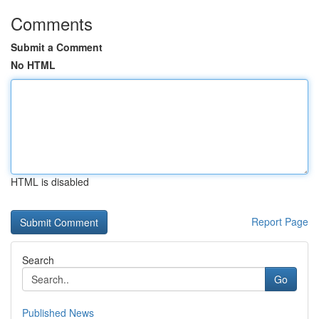
Comments
Submit a Comment
No HTML
HTML is disabled
Report Page
Search
Go
Published News