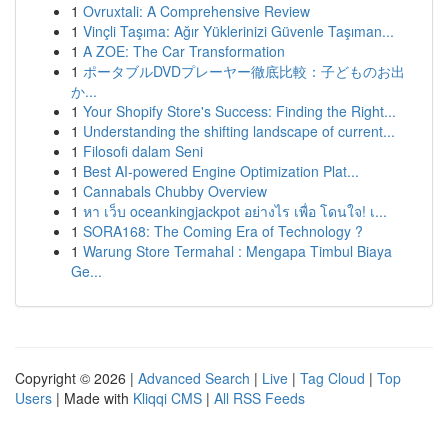
1
Ovruxtali: A Comprehensive Review
1
Vinçli Taşıma: Ağır Yüklerinizi Güvenle Taşıman...
1
A ZOE: The Car Transformation
1
ポータブルDVDプレーヤー徹底比較：子どものお出
か...
1
Your Shopify Store's Success: Finding the Right...
1
Understanding the shifting landscape of current...
1
Filosofi dalam Seni
1
Best AI-powered Engine Optimization Plat...
1
Cannabals Chubby Overview
1
หา เว็บ oceankingjackpot อย่างไร เพื่อ โดนใจ! เ...
1
SORA168: The Coming Era of Technology ?
1
Warung Store Termahal : Mengapa Timbul Biaya
Ge...
Copyright © 2026 |
Advanced Search
|
Live
|
Tag Cloud
|
Top
Users
| Made with
Kliqqi CMS
|
All RSS Feeds