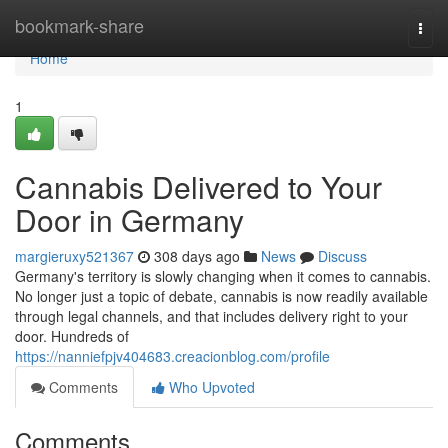
Home
bookmark-share
Togg
navi
Home
1
Cannabis Delivered to Your
Door in Germany
margieruxy521367
308 days ago
News
Discuss
Germany's territory is slowly changing when it comes to cannabis.
No longer just a topic of debate, cannabis is now readily available
through legal channels, and that includes delivery right to your
door. Hundreds of
https://nanniefpjv404683.creacionblog.com/profile
Comments
Who Upvoted
Comments