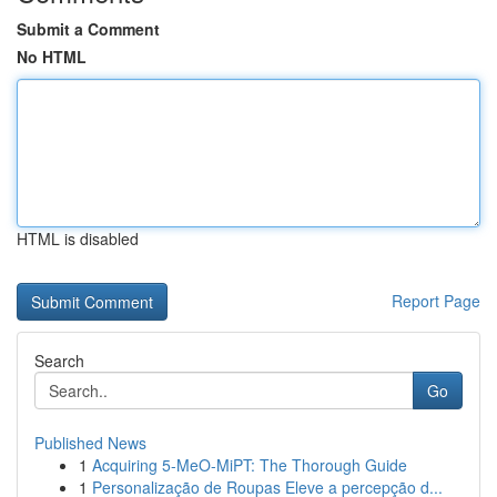
Submit a Comment
No HTML
HTML is disabled
Report Page
Search
Go
Published News
1
Acquiring 5-MeO-MiPT: The Thorough Guide
1
Personalização de Roupas Eleve a percepção d...