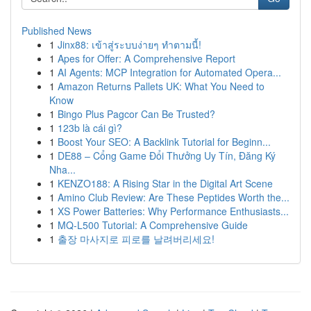
Published News
1
Jinx88: เข้าสู่ระบบง่ายๆ ทำตามนี้!
1
Apes for Offer: A Comprehensive Report
1
AI Agents: MCP Integration for Automated Opera...
1
Amazon Returns Pallets UK: What You Need to
Know
1
Bingo Plus Pagcor Can Be Trusted?
1
123b là cái gì?
1
Boost Your SEO: A Backlink Tutorial for Beginn...
1
DE88 – Cổng Game Đổi Thưởng Uy Tín, Đăng Ký
Nha...
1
KENZO188: A Rising Star in the Digital Art Scene
1
Amino Club Review: Are These Peptides Worth the...
1
XS Power Batteries: Why Performance Enthusiasts...
1
MQ-L500 Tutorial: A Comprehensive Guide
1
출장 마사지로 피로를 날려버리세요!