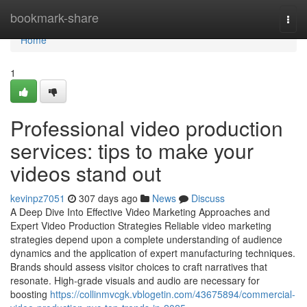
Home
bookmark-share
Togg
navi
Home
1
Professional video production
services: tips to make your
videos stand out
kevinpz7051
307 days ago
News
Discuss
A Deep Dive Into Effective Video Marketing Approaches and
Expert Video Production Strategies Reliable video marketing
strategies depend upon a complete understanding of audience
dynamics and the application of expert manufacturing techniques.
Brands should assess visitor choices to craft narratives that
resonate. High-grade visuals and audio are necessary for
boosting
https://collinmvcgk.vblogetin.com/43675894/commercial-