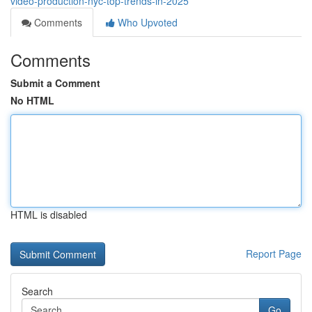
video-production-nyc-top-trends-in-2025
Comments
Who Upvoted
Comments
Submit a Comment
No HTML
HTML is disabled
Report Page
Search
Go