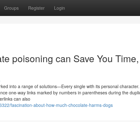
Groups
Register
Login
te poisoning can Save You Time,
s
orked into a range of solutions—Every single with its personal character.
ence one-way links marked by numbers in parentheses during the duplic
erlinks can also
8346322/fascination-about-how-much-chocolate-harms-dogs