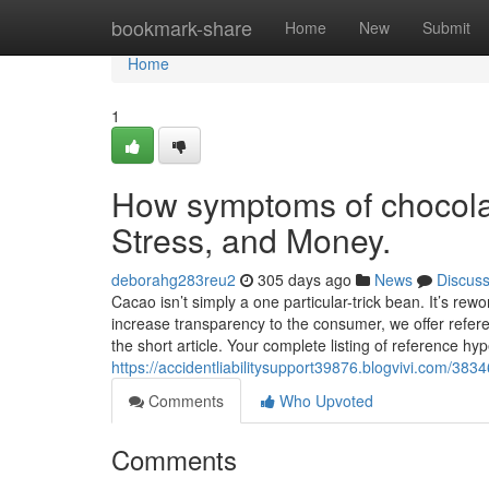
Home
bookmark-share
Home
New
Submit
Home
1
How symptoms of chocola
Stress, and Money.
deborahg283reu2
305 days ago
News
Discus
Cacao isn’t simply a one particular-trick bean. It’s rew
increase transparency to the consumer, we offer refer
the short article. Your complete listing of reference hyp
https://accidentliabilitysupport39876.blogvivi.com/3
Comments
Who Upvoted
Comments