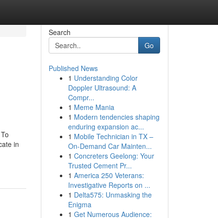
Search
Go
Published News
1
Understanding Color
Doppler Ultrasound: A
Compr...
1
Meme Mania
1
Modern tendencies shaping
enduring expansion ac...
 To
1
Mobile Technician in TX –
ate in
On-Demand Car Mainten...
1
Concreters Geelong: Your
Trusted Cement Pr...
1
America 250 Veterans:
Investigative Reports on ...
1
Delta575: Unmasking the
Enigma
1
Get Numerous Audience: