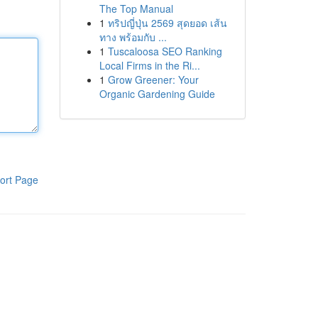
The Top Manual
1
ทริปญี่ปุ่น 2569 สุดยอด เส้น
ทาง พร้อมกับ ...
1
Tuscaloosa SEO Ranking
Local Firms in the Ri...
1
Grow Greener: Your
Organic Gardening Guide
ort Page