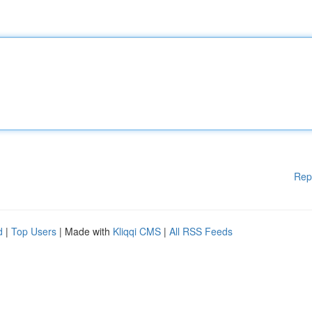
Rep
d
|
Top Users
| Made with
Kliqqi CMS
|
All RSS Feeds