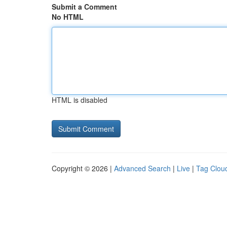
Submit a Comment
No HTML
HTML is disabled
Copyright © 2026 |
Advanced Search
|
Live
|
Tag Clou