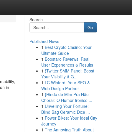
Search
Go
Published News
1
Best Crypto Casino: Your
Ultimate Guide
1
Boostaro Reviews: Real
User Experiences & Results
1
{Twitter SMM Panel: Boost
Your Visibility & G...
tability,
1
LC Winford: Your SEO &
ion in
Web Design Partner
1
{Rindo de Mim Pra Não
Chorar: O Humor Irônico ...
1
Unveiling Your Fortune:
Blind Bag Ceramic Dice ...
1
Power Bikes: Your Ideal City
Journey
1
The Annoying Truth About