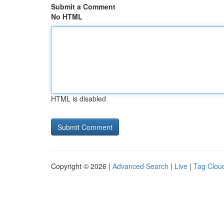
Submit a Comment
No HTML
HTML is disabled
Copyright © 2026 |
Advanced Search
|
Live
|
Tag Clou