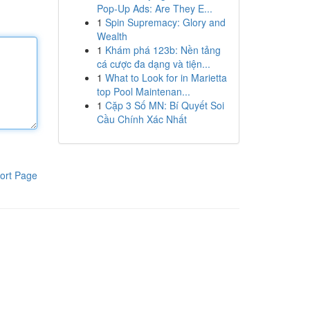
Pop-Up Ads: Are They E...
1
Spin Supremacy: Glory and
Wealth
1
Khám phá 123b: Nền tảng
cá cược đa dạng và tiện...
1
What to Look for in Marietta
top Pool Maintenan...
1
Cặp 3 Số MN: Bí Quyết Soi
Cầu Chính Xác Nhất
ort Page