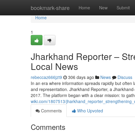
Home
bookmark-share
Home
New
Submit
Home
1
Jharkhand Reporter – St
Local News
rebeccaz666jzt9
306 days ago
News
Discuss
In an era where information spreads rapidly but often l
and representation. Jharkhand Reporter, a Jharkhand-cent
2017. The platform began with a clear mission: to gat
wiki.com/1807513/jharkhand_reporter_strengthening
Comments
Who Upvoted
Comments