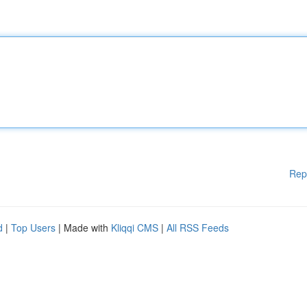
Rep
d
|
Top Users
| Made with
Kliqqi CMS
|
All RSS Feeds