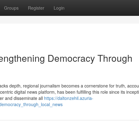
Groups
Register
Login
rengthening Democracy Through
acks depth, regional journalism becomes a cornerstone for truth, accoun
ric digital news platform, has been fulfilling this role since its incept
her and disseminate all
https://daltonzehil.azuria-
_democracy_through_local_news