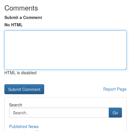
Comments
Submit a Comment
No HTML
HTML is disabled
Report Page
Search
Go
Published News