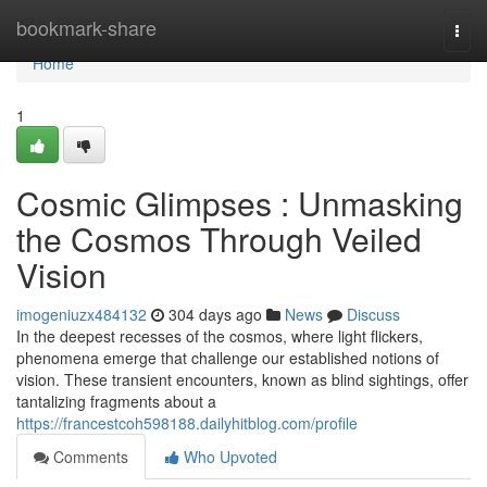
Home
bookmark-share
Togg
navi
Home
1
Cosmic Glimpses : Unmasking
the Cosmos Through Veiled
Vision
imogeniuzx484132
304 days ago
News
Discuss
In the deepest recesses of the cosmos, where light flickers,
phenomena emerge that challenge our established notions of
vision. These transient encounters, known as blind sightings, offer
tantalizing fragments about a
https://francestcoh598188.dailyhitblog.com/profile
Comments
Who Upvoted