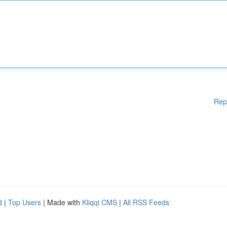
Rep
d
|
Top Users
| Made with
Kliqqi CMS
|
All RSS Feeds