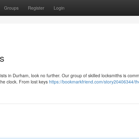
Groups
Register
Login
s
alists in Durham, look no further. Our group of skilled locksmiths is comm
the clock. From lost keys
https://bookmarkfriend.com/story20406344/the