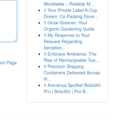
Worldwide – Reliable M...
1
Your Private Label K-Cup
Dream: Co-Packing Done...
1
Grow Greener: Your
Organic Gardening Guide
1
My Response to Your
Request Regarding
Sensitive...
1
Embrace Ambiance: The
Rise of Rechargeable Tea ...
ort Page
1
Premium Shipping
Containers Delivered Across
th...
1
Arenanya Spotbet Bola365
Pro | Bola365 | Pro B...