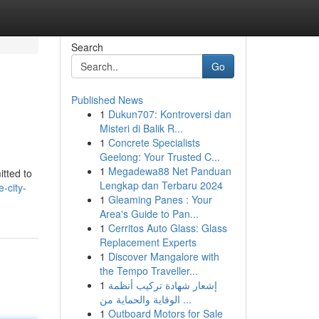
Search
Go
Published News
1
Dukun707: Kontroversi dan
Misteri di Balik R...
1
Concrete Specialists
Geelong: Your Trusted C...
1
Megadewa88 Net Panduan
itted to
Lengkap dan Terbaru 2024
-city-
1
Gleaming Panes : Your
Area's Guide to Pan...
1
Cerritos Auto Glass: Glass
Replacement Experts
1
Discover Mangalore with
the Tempo Traveller...
1
إشعار شهادة تركيب أنظمة
الوقاية والحماية من ...
1
Outboard Motors for Sale