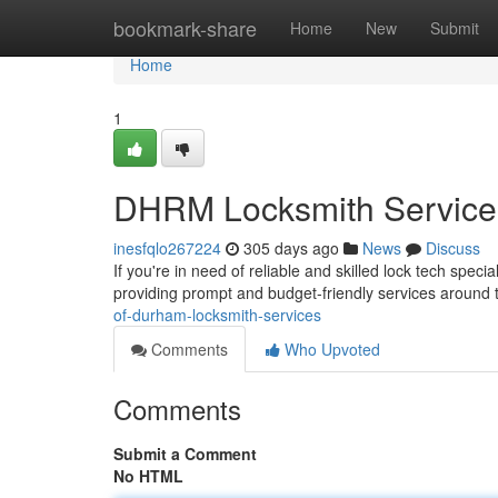
Home
bookmark-share
Home
New
Submit
Home
1
DHRM Locksmith Service
inesfqlo267224
305 days ago
News
Discuss
If you're in need of reliable and skilled lock tech speci
providing prompt and budget-friendly services around 
of-durham-locksmith-services
Comments
Who Upvoted
Comments
Submit a Comment
No HTML