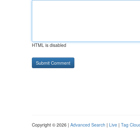
HTML is disabled
Copyright © 2026 |
Advanced Search
|
Live
|
Tag Clou