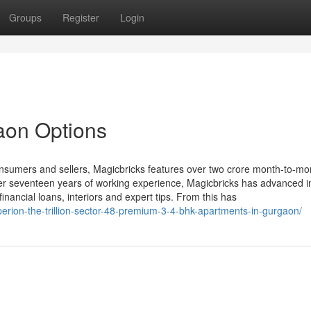
Groups
Register
Login
gaon Options
onsumers and sellers, Magicbricks features over two crore month-to-mo
 over seventeen years of working experience, Magicbricks has advanced i
financial loans, interiors and expert tips. From this has
perion-the-trillion-sector-48-premium-3-4-bhk-apartments-in-gurgaon/