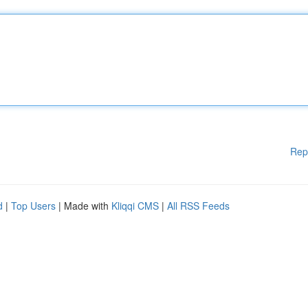
Rep
d
|
Top Users
| Made with
Kliqqi CMS
|
All RSS Feeds