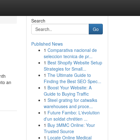
Search
Go
Published News
1
Comparativa nacional de
seleccion tecnica de pr...
1
Best Shopify Website Setup
Strategies for Small...
1
The Ultimate Guide to
nth
Finding the Best SEO Spec...
nto an
1
Boost Your Website: A
Guide to Buying Traffic
1
Steel grating for catwalks
warehouses and proce...
1
Future Fambo: L'évolution
d'un soldat chrétien ...
1
Buy 3MMC Online: Your
Trusted Source
1
Locate Online Medical