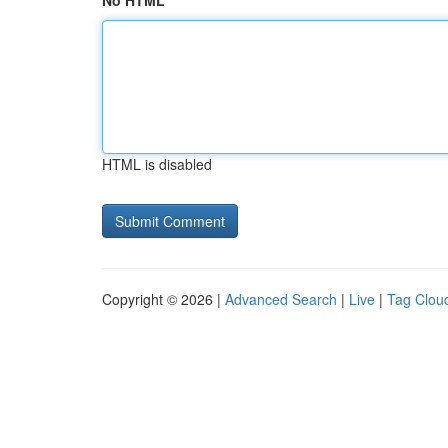
No HTML
HTML is disabled
Copyright © 2026 |
Advanced Search
|
Live
|
Tag Clou