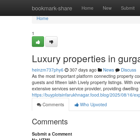
Home
bookmark-share
Home
New
Submit
Home
1
Luxury properties in gur
heinzm737phy6
307 days ago
News
Discuss
As the most important platform connecting property c
guests and fifteen lakh Lively property listings. With
extensive services service provider, providing dwelling 
https://buyplotsinfarukhnagar.food.blog/2025/08/16/ex
Comments
Who Upvoted
Comments
Submit a Comment