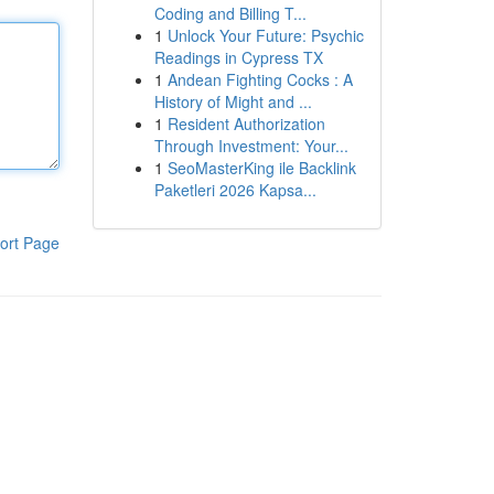
Coding and Billing T...
1
Unlock Your Future: Psychic
Readings in Cypress TX
1
Andean Fighting Cocks : A
History of Might and ...
1
Resident Authorization
Through Investment: Your...
1
SeoMasterKing ile Backlink
Paketleri 2026 Kapsa...
ort Page