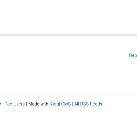
Rep
d
|
Top Users
| Made with
Kliqqi CMS
|
All RSS Feeds