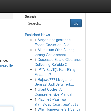
Search
Go
Published News
1
Ataşehir bölgesindeki
Escort Çözümleri: Alte...
1
Aluminium Silos A Long-
lasting Containment ...
1
Deceased Estate Clearance
ience,
Delivering Reliable C...
m/profile
1
İPTV Bayiliği: Karlı Bir İş
Fırsatı mı?
1
Rajawd777 Livegame:
Sensasi Judi Seru Terb...
1
Giant Cycles: A
Comprehensive Manual
1
Playme8 ศูนย์รวมเกม
สวรรค์ของ นักเล่นเกมตัวจริง
1
Why Homeowners Trust La