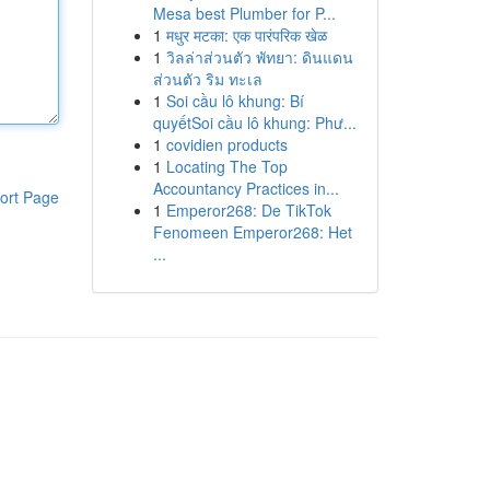
Mesa best Plumber for P...
1
मधुर मटका: एक पारंपरिक खेळ
1
วิลล่าส่วนตัว พัทยา: ดินแดน
ส่วนตัว ริม ทะเล
1
Soi cầu lô khung: Bí
quyếtSoi cầu lô khung: Phư...
1
covidien products
1
Locating The Top
Accountancy Practices in...
ort Page
1
Emperor268: De TikTok
Fenomeen Emperor268: Het
...