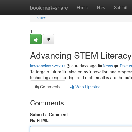
Home
bookmark-share
Home
New
Submit
Home
1
Advancing STEM Literacy f
lawsonylwn525207
306 days ago
News
Discus
To forge a future illuminated by innovation and progre
technology, engineering, and mathematics are the buil
Comments
Who Upvoted
Comments
Submit a Comment
No HTML