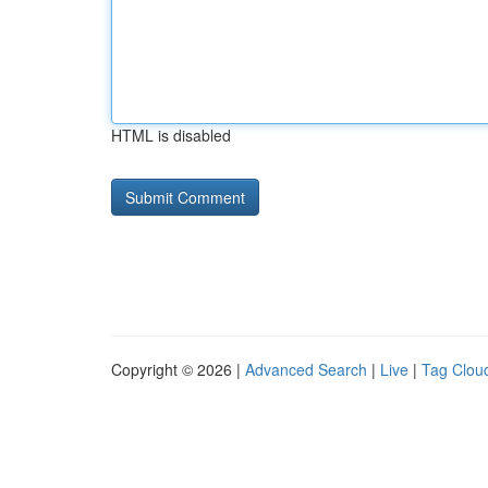
HTML is disabled
Copyright © 2026 |
Advanced Search
|
Live
|
Tag Clou