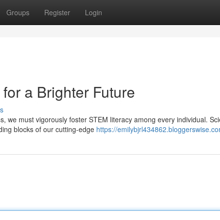
Groups
Register
Login
or a Brighter Future
s
ss, we must vigorously foster STEM literacy among every individual. Sc
ding blocks of our cutting-edge
https://emilybjrl434862.bloggerswise.co