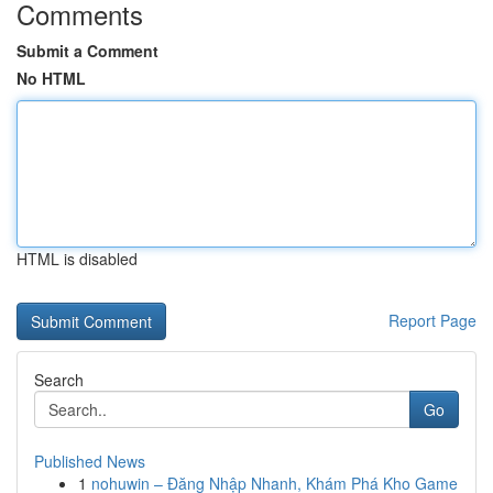
Comments
Submit a Comment
No HTML
HTML is disabled
Report Page
Search
Go
Published News
1
nohuwin – Đăng Nhập Nhanh, Khám Phá Kho Game