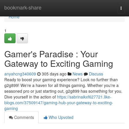
Home
bookmark-share
Togg
navi
Home
1
Gamer's Paradise : Your
Gateway to Exciting Gaming
anyahcng340609
305 days ago
News
Discuss
Ready to boost your gaming experience? Look no further than
g2g899! We're a haven for all things gaming. Whether you're a
seasoned pro or just starting out, g2g899 has something for you.
Dive yourself in the action of
https://sabrinaikxf627721.like-
blogs.com/37509147/gaming-hub-your-gateway-to-exciting-
gaming
Comments
Who Upvoted