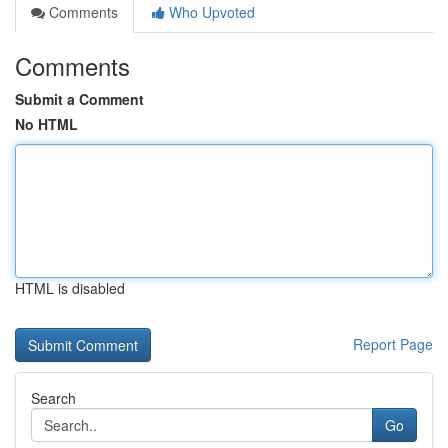
Comments
Who Upvoted
Comments
Submit a Comment
No HTML
HTML is disabled
Report Page
Search
Go