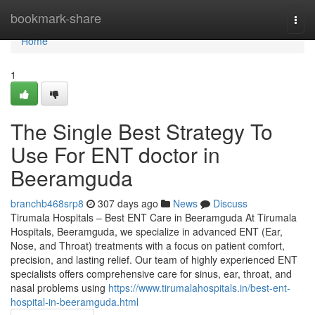
Home
bookmark-share
Togg
navi
Home
1
The Single Best Strategy To
Use For ENT doctor in
Beeramguda
branchb468srp8
307 days ago
News
Discuss
Tirumala Hospitals – Best ENT Care in Beeramguda At Tirumala
Hospitals, Beeramguda, we specialize in advanced ENT (Ear,
Nose, and Throat) treatments with a focus on patient comfort,
precision, and lasting relief. Our team of highly experienced ENT
specialists offers comprehensive care for sinus, ear, throat, and
nasal problems using
https://www.tirumalahospitals.in/best-ent-
hospital-in-beeramguda.html