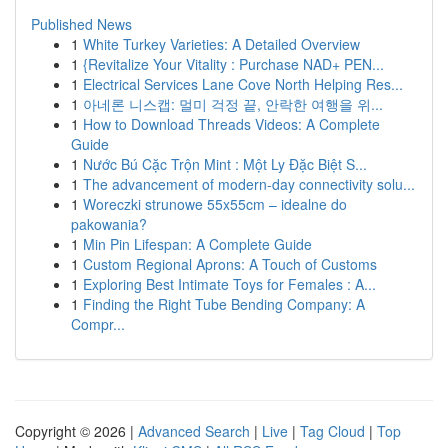
Published News
1
White Turkey Varieties: A Detailed Overview
1
{Revitalize Your Vitality : Purchase NAD+ PEN...
1
Electrical Services Lane Cove North Helping Res...
1
아네론 니스캡: 멀미 걱정 끝, 안락한 여행을 위...
1
How to Download Threads Videos: A Complete
Guide
1
Nước Bú Cặc Trộn Mint : Một Ly Đặc Biệt S...
1
The advancement of modern-day connectivity solu...
1
Woreczki strunowe 55x55cm – idealne do
pakowania?
1
Min Pin Lifespan: A Complete Guide
1
Custom Regional Aprons: A Touch of Customs
1
Exploring Best Intimate Toys for Females : A...
1
Finding the Right Tube Bending Company: A
Compr...
Copyright © 2026 |
Advanced Search
|
Live
|
Tag Cloud
|
Top