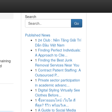
Search
Go
Published News
1
24 Club : Nền Tảng Giải Trí
Dẫn Đầu Việt Nam
1
Finding Perfect Individuals:
A Approach to Clie...
1
Finding the Best Junk
maining
Removal Services Near You
ed
1
Contract Patient Staffing: A
Outsourced P...
1
Private sector participation
in academic advanc...
1
Digital Styling Virtually See
Clothes Before...
1
ซื้อหวยออนไลน์ เว็บใด ดี
ที่สุด? รีวิว พร้อมวิเค...
1
A Guide to Social Media