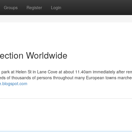
Groups
Register
Login
lection Worldwide
to park at Helen St in Lane Cove at about 11.40am immediately after re
dreds of thousands of persons throughout many European towns march
ve.blogspot.com