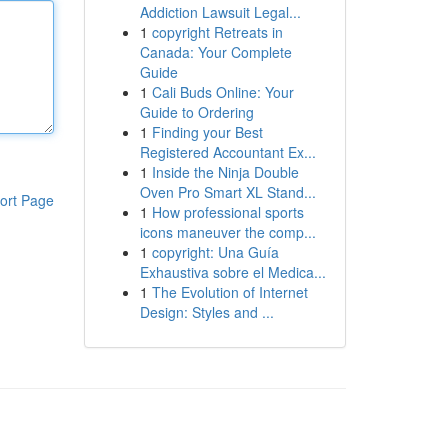
Addiction Lawsuit Legal...
1
copyright Retreats in
Canada: Your Complete
Guide
1
Cali Buds Online: Your
Guide to Ordering
1
Finding your Best
Registered Accountant Ex...
1
Inside the Ninja Double
Oven Pro Smart XL Stand...
ort Page
1
How professional sports
icons maneuver the comp...
1
copyright: Una Guía
Exhaustiva sobre el Medica...
1
The Evolution of Internet
Design: Styles and ...