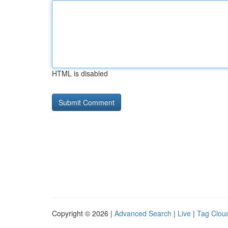
HTML is disabled
Copyright © 2026 |
Advanced Search
|
Live
|
Tag Clou