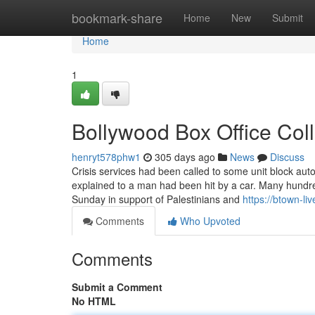
Home
bookmark-share
Home
New
Submit
Home
1
Bollywood Box Office Col
henryt578phw1
305 days ago
News
Discuss
Crisis services had been called to some unit block au
explained to a man had been hit by a car. Many hun
Sunday in support of Palestinians and
https://btown-li
Comments
Who Upvoted
Comments
Submit a Comment
No HTML