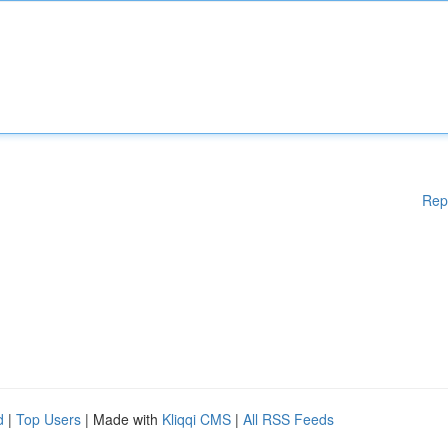
Rep
d
|
Top Users
| Made with
Kliqqi CMS
|
All RSS Feeds