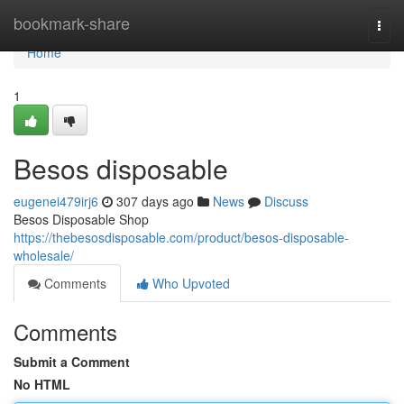
Home
bookmark-share
Togg
navi
Home
1
Besos disposable
eugenei479irj6
307 days ago
News
Discuss
Besos Disposable Shop
https://thebesosdisposable.com/product/besos-disposable-
wholesale/
Comments
Who Upvoted
Comments
Submit a Comment
No HTML