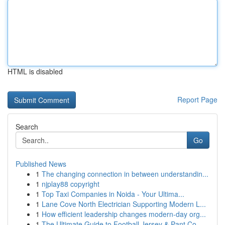
HTML is disabled
Report Page
Search
Go
Published News
1
The changing connection in between understandin...
1
njplay88 copyright
1
Top Taxi Companies in Noida - Your Ultima...
1
Lane Cove North Electrician Supporting Modern L...
1
How efficient leadership changes modern-day org...
1
The Ultimate Guide to Football Jersey & Pant Co...