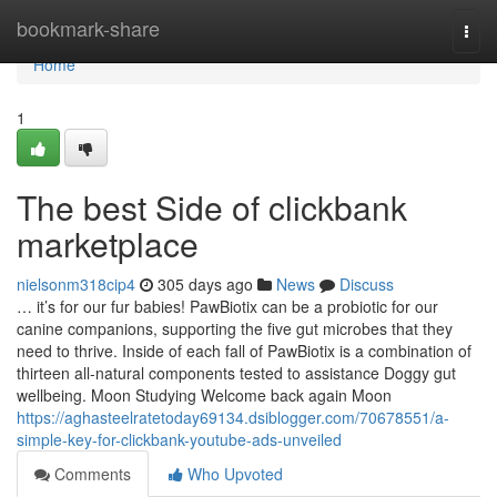
Home
bookmark-share
Togg
navi
Home
1
The best Side of clickbank
marketplace
nielsonm318cip4
305 days ago
News
Discuss
… it’s for our fur babies! PawBiotix can be a probiotic for our
canine companions, supporting the five gut microbes that they
need to thrive. Inside of each fall of PawBiotix is a combination of
thirteen all-natural components tested to assistance Doggy gut
wellbeing. Moon Studying Welcome back again Moon
https://aghasteelratetoday69134.dsiblogger.com/70678551/a-
simple-key-for-clickbank-youtube-ads-unveiled
Comments
Who Upvoted