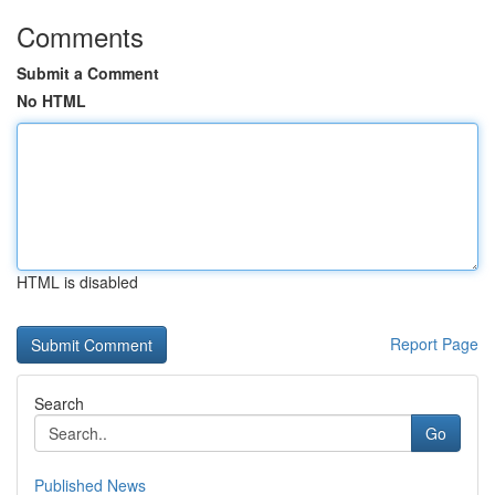
Comments
Submit a Comment
No HTML
HTML is disabled
Report Page
Search
Go
Published News