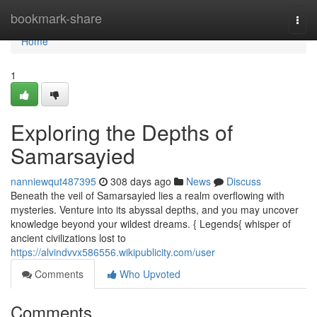
Home
bookmark-share
Togg
navi
Home
1
Exploring the Depths of
Samarsayied
nanniewqut487395
308 days ago
News
Discuss
Beneath the veil of Samarsayied lies a realm overflowing with
mysteries. Venture into its abyssal depths, and you may uncover
knowledge beyond your wildest dreams. { Legends{ whisper of
ancient civilizations lost to
https://alvindvvx586556.wikipublicity.com/user
Comments
Who Upvoted
Comments