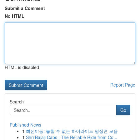
Submit a Comment
No HTML
HTML is disabled
Report Page
Search
Go
Published News
1
최신야동: 놓칠 수 없는 하이라이트 명장면 모음
1
Shri Balaji Cabs : The Reliable Ride from Co...