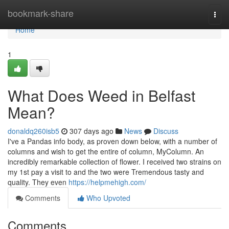
Home
bookmark-share
Togg
navi
Home
1
What Does Weed in Belfast
Mean?
donaldq260isb5
307 days ago
News
Discuss
I've a Pandas info body, as proven down below, with a number of
columns and wish to get the entire of column, MyColumn. An
incredibly remarkable collection of flower. I received two strains on
my 1st pay a visit to and the two were Tremendous tasty and
quality. They even
https://helpmehigh.com/
Comments
Who Upvoted
Comments