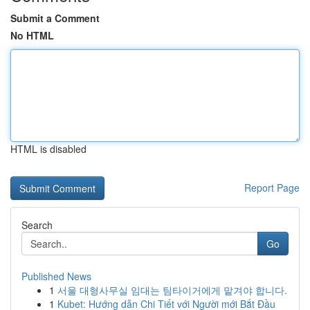
Submit a Comment
No HTML
HTML is disabled
Report Page
Search
Go
Published News
1
서울 대형사무실 임대는 팀타이거에게 맡겨야 합니다.
1
Kubet: Hướng dẫn Chi Tiết với Người mới Bắt Đầu