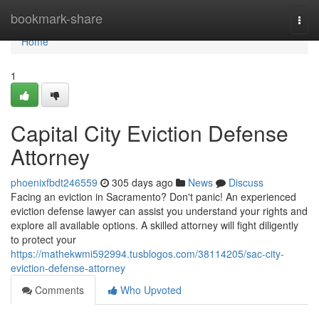
Home
bookmark-share
Togg
navi
Home
1
Capital City Eviction Defense
Attorney
phoenixfbdt246559
305 days ago
News
Discuss
Facing an eviction in Sacramento? Don't panic! An experienced
eviction defense lawyer can assist you understand your rights and
explore all available options. A skilled attorney will fight diligently
to protect your
https://mathekwmi592994.tusblogos.com/38114205/sac-city-
eviction-defense-attorney
Comments
Who Upvoted