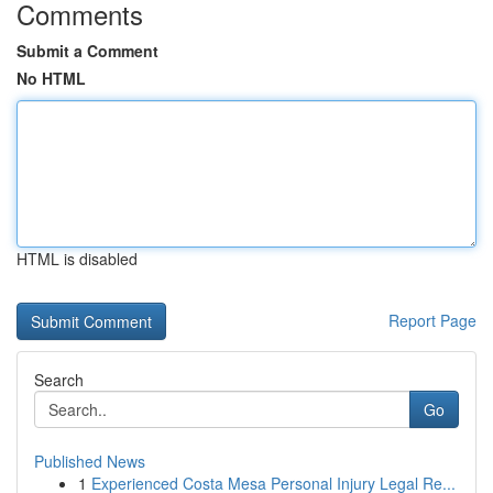
Comments
Submit a Comment
No HTML
HTML is disabled
Report Page
Search
Go
Published News
1
Experienced Costa Mesa Personal Injury Legal Re...