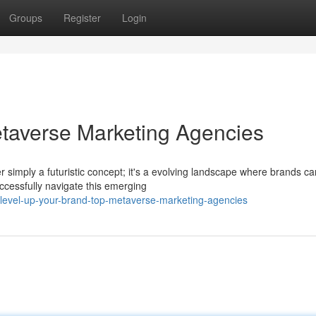
Groups
Register
Login
taverse Marketing Agencies
er simply a futuristic concept; it's a evolving landscape where brands ca
cessfully navigate this emerging
level-up-your-brand-top-metaverse-marketing-agencies