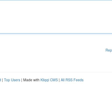
Rep
d
|
Top Users
| Made with
Kliqqi CMS
|
All RSS Feeds