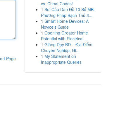
vs. Cheat Codes!
1
Soi Cầu Dàn Đề 10 Số MB:
Phương Pháp Bạch Thủ 3...
1
Smart Home Devices: A
Novice's Guide
1
Opening Greater Home
Potential with Electrical ...
1
Giảng Dạy BD – Địa Điểm
Chuyên Nghiệp, Gi...
1
My Statement on
ort Page
Inappropriate Queries