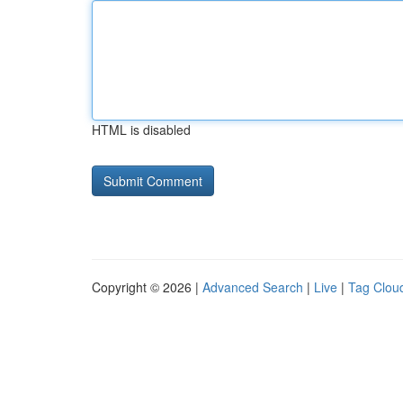
HTML is disabled
Copyright © 2026 |
Advanced Search
|
Live
|
Tag Clou