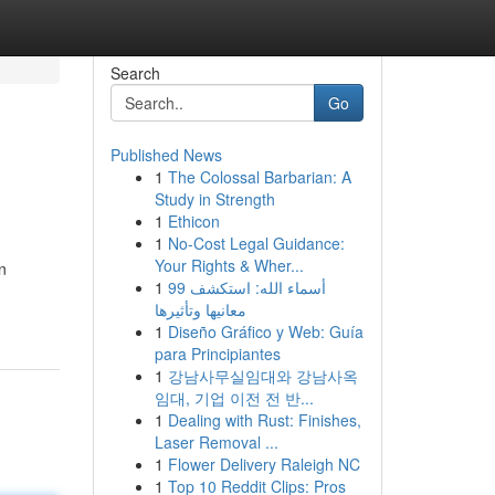
Search
Go
Published News
1
The Colossal Barbarian: A
Study in Strength
1
Ethicon
1
No-Cost Legal Guidance:
Your Rights & Wher...
n
1
99 أسماء الله: استكشف
معانيها وتأثيرها
1
Diseño Gráfico y Web: Guía
para Principiantes
1
강남사무실임대와 강남사옥
임대, 기업 이전 전 반...
1
Dealing with Rust: Finishes,
Laser Removal ...
1
Flower Delivery Raleigh NC
1
Top 10 Reddit Clips: Pros