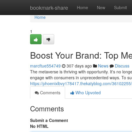
Home
bookmark-share
Home
New
Submit
Home
1
Boost Your Brand: Top Me
marcftue554749
307 days ago
News
Discuss
The metaverse is thriving with opportunity. It's no long
engage with consumers in unprecedented ways. To suc
https://phoenixlbvy178417.thekatyblog.com/36102255/
Comments
Who Upvoted
Comments
Submit a Comment
No HTML