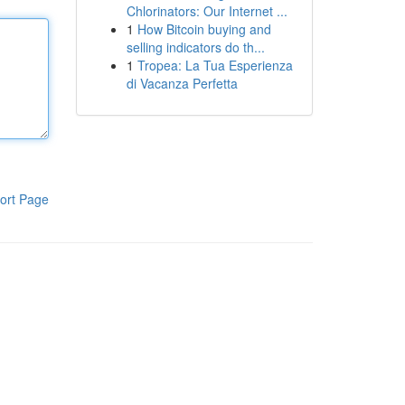
Chlorinators: Our Internet ...
1
How Bitcoin buying and
selling indicators do th...
1
Tropea: La Tua Esperienza
di Vacanza Perfetta
ort Page