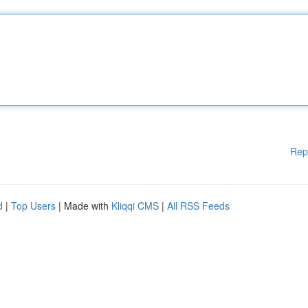
Rep
d
|
Top Users
| Made with
Kliqqi CMS
|
All RSS Feeds