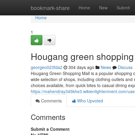
Home
bookmark-share
Home
New
Submit
Home
1
Hougang green shopping m
georgeo023fda2
304 days ago
News
Discuss
Hougang Green Shopping Mall is a popular shopping de
wide selection of shops, including clothing outlets and
choices available, from quick bites to casual dining ex
https://mahendray345khe3.wikienlightenment.com/use
Comments
Who Upvoted
Comments
Submit a Comment