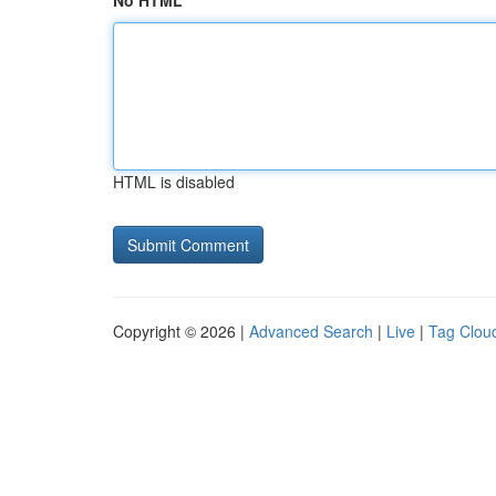
No HTML
HTML is disabled
Copyright © 2026 |
Advanced Search
|
Live
|
Tag Clou