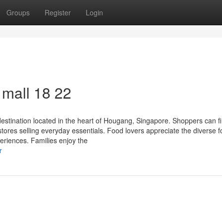
Groups
Register
Login
all​ 18 22
stination located in the heart of Hougang, Singapore. Shoppers can f
 stores selling everyday essentials. Food lovers appreciate the diverse 
periences. Families enjoy the
r