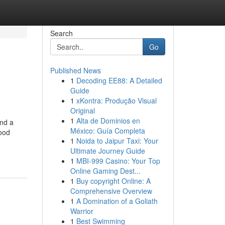
Search
Go
Published News
1
Decoding EE88: A Detailed
Guide
1
xKontra: Produção Visual
Original
1
Alta de Dominios en
ind a
México: Guía Completa
food
1
Noida to Jaipur Taxi: Your
Ultimate Journey Guide
1
MBI-999 Casino: Your Top
Online Gaming Dest...
1
Buy copyright Online: A
Comprehensive Overview
1
A Domination of a Goliath
Warrior
1
Best Swimming