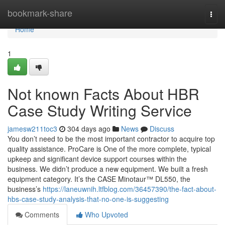
Home
bookmark-share
Togg
navi
Home
1
Not known Facts About HBR
Case Study Writing Service
jamesw211toc3
304 days ago
News
Discuss
You don’t need to be the most important contractor to acquire top
quality assistance. ProCare is One of the more complete, typical
upkeep and significant device support courses within the
business. We didn’t produce a new equipment. We built a fresh
equipment category. It’s the CASE Minotaur™ DL550, the
business’s
https://laneuwnih.ltfblog.com/36457390/the-fact-about-
hbs-case-study-analysis-that-no-one-is-suggesting
Comments
Who Upvoted