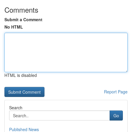
Comments
Submit a Comment
No HTML
HTML is disabled
Report Page
Search
Go
Published News