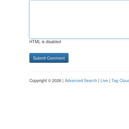
HTML is disabled
Copyright © 2026 |
Advanced Search
|
Live
|
Tag Clou