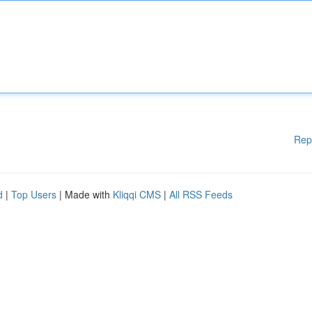
Rep
d
|
Top Users
| Made with
Kliqqi CMS
|
All RSS Feeds