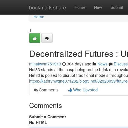
Home
bookmark-share
Home
New
Submit
Home
1
Decentralized Futures : U
minafwvm751913
304 days ago
News
Discuss
Net33 stands at the cusp being on the brink of a revol
Net33 is poised to disrupt traditional models throughou
https://kathrynwqne071262.blog5.net/82326039/future-d
Comments
Who Upvoted
Comments
Submit a Comment
No HTML