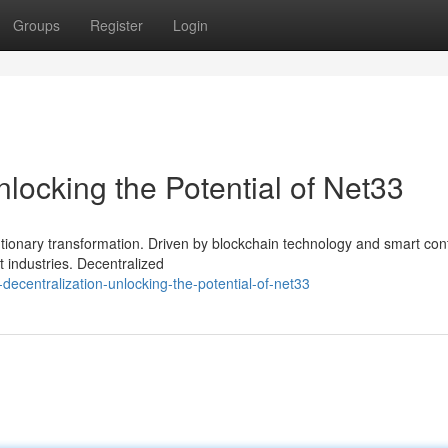
Groups
Register
Login
nlocking the Potential of Net33
utionary transformation. Driven by blockchain technology and smart cont
t industries. Decentralized
ecentralization-unlocking-the-potential-of-net33