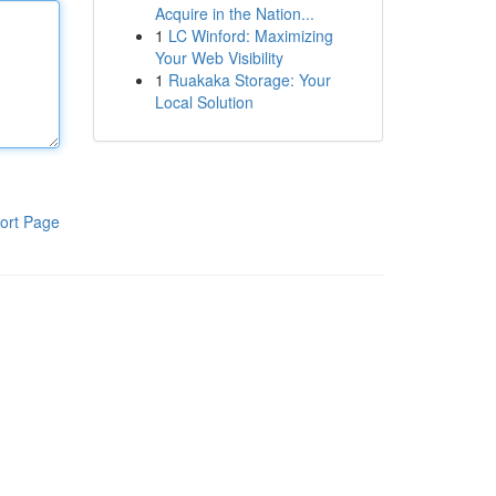
Acquire in the Nation...
1
LC Winford: Maximizing
Your Web Visibility
1
Ruakaka Storage: Your
Local Solution
ort Page