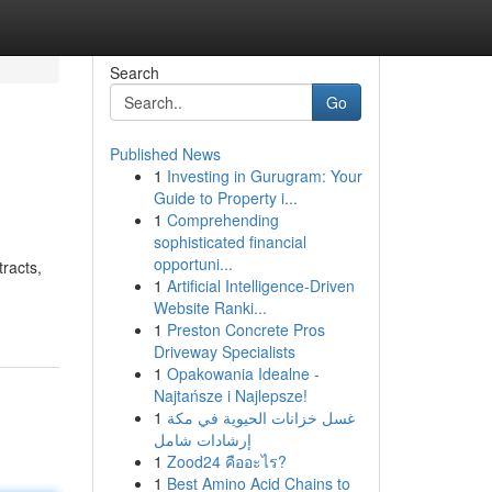
Search
Go
Published News
1
Investing in Gurugram: Your
Guide to Property i...
1
Comprehending
sophisticated financial
opportuni...
racts,
1
Artificial Intelligence-Driven
Website Ranki...
1
Preston Concrete Pros
Driveway Specialists
1
Opakowania Idealne -
Najtańsze i Najlepsze!
1
غسل خزانات الحيوية في مكة
إرشادات شامل
1
Zood24 คืออะไร?
1
Best Amino Acid Chains to