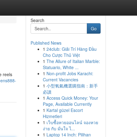
Search
Go
Published News
1
24club: Giải Trí Hàng Đầu
Cho Cược Thủ Việt
1
The Allure of Italian Marble:
Statuario, White ...
1
Non-profit Jobs Karachi:
e reels
Current Vacancies
hens888-
1
小型氧氣機選購指南：新手
必讀
1
Access Quick Money: Your
Page, Available Currently
1
Kartal güzel Escort
Hizmetleri
1
เว็บซื้อหวยออนไลน์ จองหวย
ง่าย กับ มั่นใจ ไ...
1
Laptop 14 Inch: Pilihan