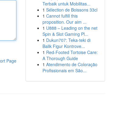
Terbaik untuk Mobilitas...
1
Sélection de Boissons 33cl
1
Cannot fulfill this
proposition. Our aim ...
1
U888 – Leading on the net
Spin & Slot Gaming Pl...
1
Dukun707: Teka-teki di
Balik Figur Kontrove...
1
Red-Footed Tortoise Care:
A Thorough Guide
ort Page
1
Atendimento de Coloração
Profissionais em São...