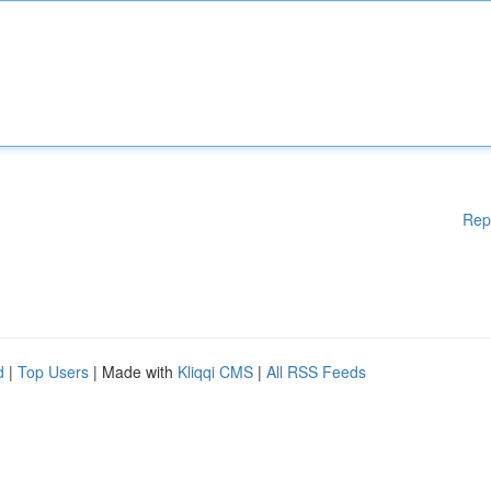
Rep
d
|
Top Users
| Made with
Kliqqi CMS
|
All RSS Feeds