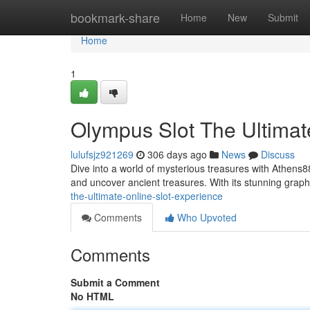
Home
bookmark-share
Home
New
Submit
Home
1
Olympus Slot The Ultimat
lulufsjz921269
306 days ago
News
Discuss
Dive into a world of mysterious treasures with Athens888,
and uncover ancient treasures. With its stunning grap
the-ultimate-online-slot-experience
Comments
Who Upvoted
Comments
Submit a Comment
No HTML