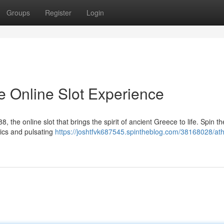
Groups
Register
Login
e Online Slot Experience
 the online slot that brings the spirit of ancient Greece to life. Spin th
hics and pulsating
https://joshtfvk687545.spintheblog.com/38168028/at