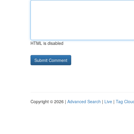
HTML is disabled
Copyright © 2026 |
Advanced Search
|
Live
|
Tag Clou