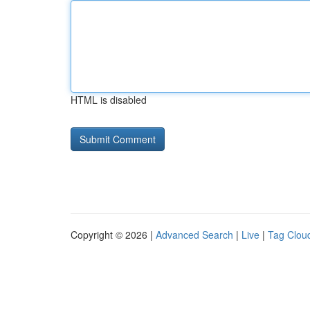
HTML is disabled
Copyright © 2026 |
Advanced Search
|
Live
|
Tag Clou