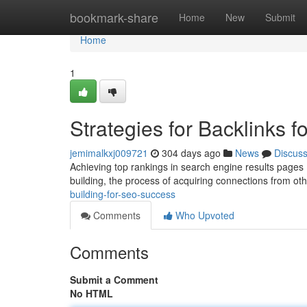
Home
bookmark-share
Home
New
Submit
Home
1
Strategies for Backlinks 
jemimalkxj009721
304 days ago
News
Discus
Achieving top rankings in search engine results pages (S
building, the process of acquiring connections from o
building-for-seo-success
Comments
Who Upvoted
Comments
Submit a Comment
No HTML