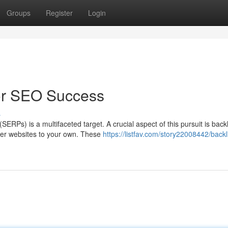
Groups
Register
Login
for SEO Success
s
ERPs) is a multifaceted target. A crucial aspect of this pursuit is back
ther websites to your own. These
https://listfav.com/story22008442/backl