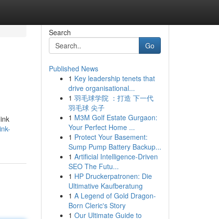
Search
Go
Published News
1
Key leadership tenets that
drive organisational...
1
羽毛球学院 ：打造 下一代
羽毛球 尖子
1
M3M Golf Estate Gurgaon:
link
Your Perfect Home ...
ink-
1
Protect Your Basement:
Sump Pump Battery Backup...
1
Artificial Intelligence-Driven
SEO The Futu...
1
HP Druckerpatronen: Die
Ultimative Kaufberatung
1
A Legend of Gold Dragon-
Born Cleric's Story
1
Our Ultimate Guide to