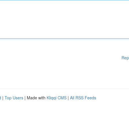
Rep
d
|
Top Users
| Made with
Kliqqi CMS
|
All RSS Feeds