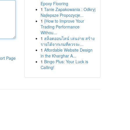
Epoxy Flooring
1
Tanie Zapakowania : Odkryj
Najlepsze Propozycje...
1
{How to Improve Your
Trading Performance
Withou...
1
สล็อตออนไลน์ เล่นง่าย สร้าง
รายได้จากเกมที่ควรจะ...
1
Affordable Website Design
in the Kharghar A...
ort Page
1
Bingo Plus: Your Luck is
Calling!