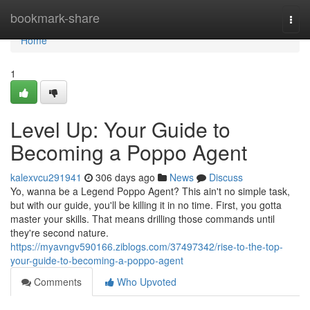
Home
bookmark-share
Togg
navi
Home
1
Level Up: Your Guide to
Becoming a Poppo Agent
kalexvcu291941
306 days ago
News
Discuss
Yo, wanna be a Legend Poppo Agent? This ain't no simple task,
but with our guide, you'll be killing it in no time. First, you gotta
master your skills. That means drilling those commands until
they're second nature.
https://myavngv590166.ziblogs.com/37497342/rise-to-the-top-
your-guide-to-becoming-a-poppo-agent
Comments
Who Upvoted