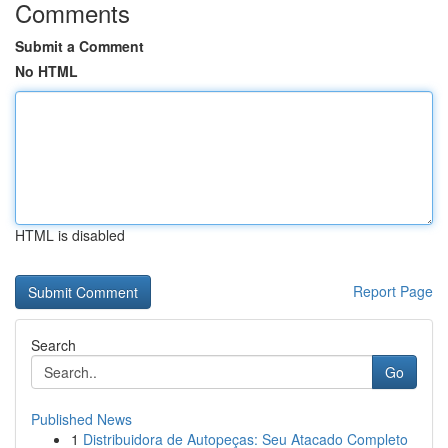
Comments
Submit a Comment
No HTML
HTML is disabled
Report Page
Search
Go
Published News
1
Distribuidora de Autopeças: Seu Atacado Completo