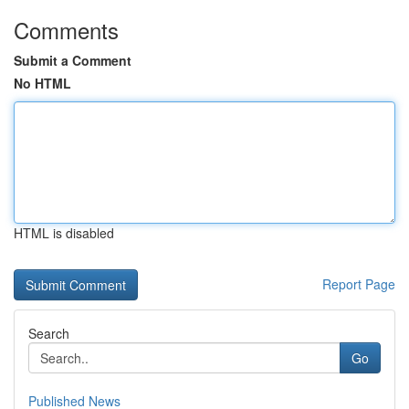
Comments
Submit a Comment
No HTML
HTML is disabled
Report Page
Search
Go
Published News