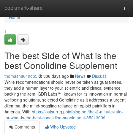
Home
bookmark-share
Togg
navi
Home
1
The best Side of What is the
best Conolidine Supplement
thomasn864nop5
306 days ago
News
Discuss
While recommendations should never be taken as guarantees,
they add a human layer to your scientific and clinical evidence
backing the item. GDR Labs™, known for its innovation in normal
wellbeing solutions, selected Conolidine as it addresses a urgent
dilemma: the mind-boggling reliance on opioid painkillers in
America. With
https://louisurrtq.pointblog.net/the-2-minute-rule-
for-what-is-the-best-conolidine-supplement-85213009
Comments
Who Upvoted